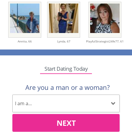
Annita,
66
Lynda,
67
PlayfulStrategist24fe77,
61
Start Dating Today
Are you a man or a woman?
NEXT