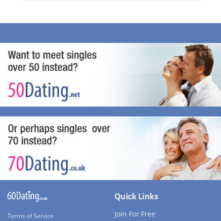
Quick Links
Join For Free
Terms of Service