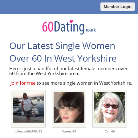
Member Login
Our Latest Single Women
Over 60 In West Yorkshire
Here's just a handful of our latest female members over
60 from the West Yorkshire area...
Join for free
to see more single women in West Yorkshire.
juliewaddig768,
62
Karen,
63
Cat,
66