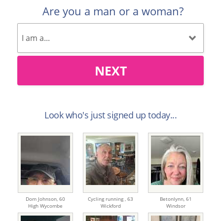
Are you a man or a woman?
NEXT
Look who's just signed up today...
Dom Johnson,
60
Cycling running ,
63
Betonlynn,
61
High Wycombe
Wickford
Windsor