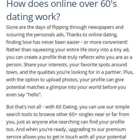
How does online over 60's
dating work?
Gone are the days of flipping through newspapers and
scouring the personals ads. Thanks to online dating,
finding love has never been easier - or more convenient!
Rather than squeezing your entire life story into a tiny ad,
you can create a profile that truly reflects who you are as a
person. Share your interests, your favorite spots around
town, and the qualities you're looking for in a partner. Plus,
with the option to upload photos, your profile can give
potential matches a glimpse into your world before you
even say "hello".
But that's not all - with 60 Dating, you can use our simple
search tools to browse other 60+ singles near or far from
you, just as anyone else searching can find your profile
too. And when you're ready, upgrading to our premium
service allows you to get in touch with all your potential