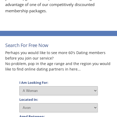
advantage of one of our competitively discounted
membership packages.
Search For Free Now
Perhaps you would like to see more 60's Dating members
before you join our service?
No problem, pop in the age range and the region you would
like to find online dating partners in here...
I Am Looking For:
Located In:
Aged Between: