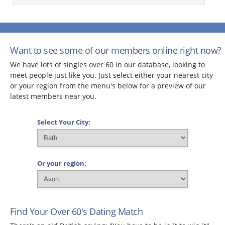
Want to see some of our members online right now?
We have lots of singles over 60 in our database, looking to
meet people just like you. Just select either your nearest city
or your region from the menu's below for a preview of our
latest members near you.
Select Your City:
Or your region:
Find Your Over 60's Dating Match