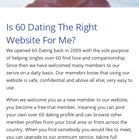
Is 60 Dating The Right
Website For Me?
We opened 60 Dating back in 2009 with the sole purpose
of helping singles over 60 find love and companionship.
Since then we have welcomed many members to our
serive on a daily basis. Our memebrs know that using our
website is safe, confidential and above all else; very easy to
use.
When we welcome you as a new member to our website,
you become a free trial member, meaning you can post
your own over 60 dating profile and can browse other
member profiles from your local area or from across the
country. When you find somebody you would like to meet,
you can upgrade to our premium service, taking full