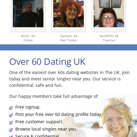
Arron ,
63
Catlover,
64
Sam8990,
64
Cullen
Port Talbot
Tiverton
Over 60 Dating UK
One of the easiest over 60s dating websites in The UK. Join
today and meet senior singles near you. Our service is
confidential, safe and fun.
Our happy members take full advantage of:
Free signup.
Post your free over 60 dating profile today.
Free customer support.
Browse local singles near you.
Secure & confidential.