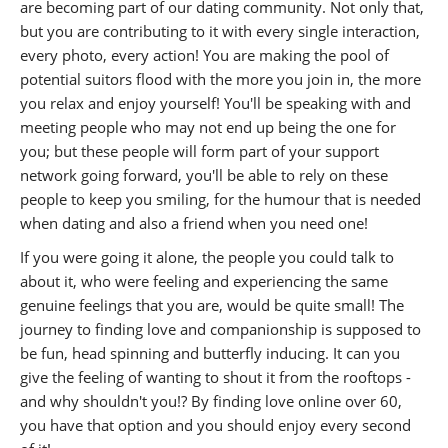
are becoming part of our dating community. Not only that,
but you are contributing to it with every single interaction,
every photo, every action! You are making the pool of
potential suitors flood with the more you join in, the more
you relax and enjoy yourself! You'll be speaking with and
meeting people who may not end up being the one for
you; but these people will form part of your support
network going forward, you'll be able to rely on these
people to keep you smiling, for the humour that is needed
when dating and also a friend when you need one!
If you were going it alone, the people you could talk to
about it, who were feeling and experiencing the same
genuine feelings that you are, would be quite small! The
journey to finding love and companionship is supposed to
be fun, head spinning and butterfly inducing. It can you
give the feeling of wanting to shout it from the rooftops -
and why shouldn't you!? By finding love online over 60,
you have that option and you should enjoy every second