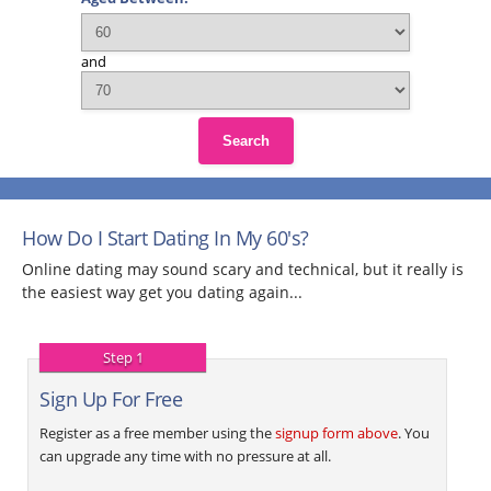
and
Search
How Do I Start Dating In My 60's?
Online dating may sound scary and technical, but it really is
the easiest way get you dating again...
Step 1
Sign Up For Free
Register as a free member using the
signup form above
. You
can upgrade any time with no pressure at all.