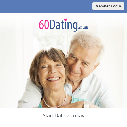
Member Login
Start Dating Today