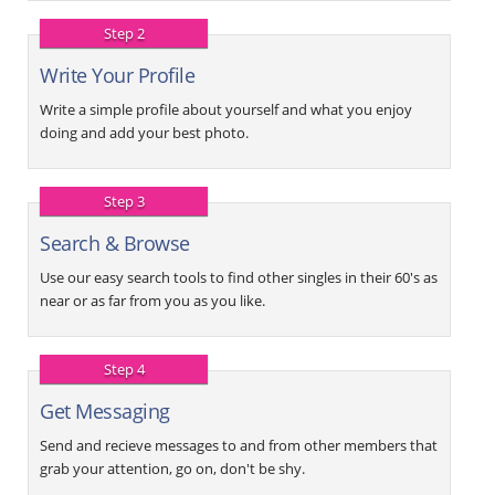
Step 2
Write Your Profile
Write a simple profile about yourself and what you enjoy
doing and add your best photo.
Step 3
Search & Browse
Use our easy search tools to find other singles in their 60's as
near or as far from you as you like.
Step 4
Get Messaging
Send and recieve messages to and from other members that
grab your attention, go on, don't be shy.