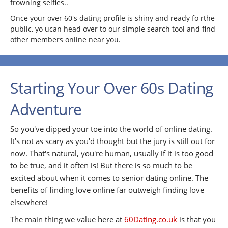
frowning selfies..
Once your over 60's dating profile is shiny and ready fo rthe
public, yo ucan head over to our simple search tool and find
other members online near you.
Starting Your Over 60s Dating
Adventure
So you've dipped your toe into the world of online dating.
It's not as scary as you'd thought but the jury is still out for
now. That's natural, you're human, usually if it is too good
to be true, and it often is! But there is so much to be
excited about when it comes to senior dating online. The
benefits of finding love online far outweigh finding love
elsewhere!
The main thing we value here at
60Dating.co.uk
is that you