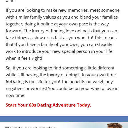
of it!
If you are looking to make new memories, meet someone
with similar family values as you and blend your families
together, doing it online at your own pace is the way
forward! The luxury of finding love online is that you can
take things as slow or as fast as you want to! This means
that if you have a family of your own, you can steadily
work to introduce your new special person in your life
when it feels right!
So, if you are looking to find something a little different
while still having the luxury of doing it in your own time,
60Dating is the site for you! The benefits outweigh any
negatives or worries! You could be on your way to love in
now time!
Start Your 60s Dating Adventure Today.