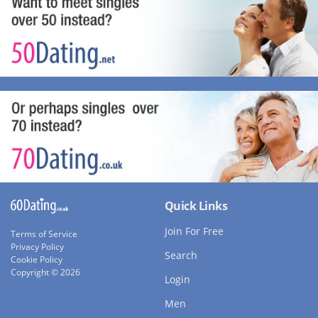
Quick Links
Join For Free
Terms of Service
Privacy Policy
Search
Cookie Policy
Copyright © 2026
Login
Men