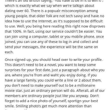
There's an old British saying; "You have to be in it to win it",
which is exactly what we say when we're talkign about
dating over 60. There is a popualr misconception among
young people, that older folk are not tech savvy and have no
idea how to use the Internet, as it's supposed to be difficult
to use. Well, you being here reading this right now disproves
that 100%. In fact, using our service couldn't be easier. You
can join using a computer, tablet or you mobile phone, once
joined, you can use any of these to log in and collect and
send your messages, the experience will be the same on
each.
Once signed up, you should head over to write your profile.
This doesn't need to be a novel, you want to keep some
surprises for your first date, just a paragraph about who you
are, where you're from and waht you enjoy doing. If you
have a large family, you could write a line or 2 about them.
you don't need to make yourself out to be a millionaire
movie star, just an ordinary person will do. Afterall, all of our
members are ordinary people jsut like you anyway. Don't
forget to add a nice photo of yourself, sportign your best
smile. Smiling photo's get much more attention than