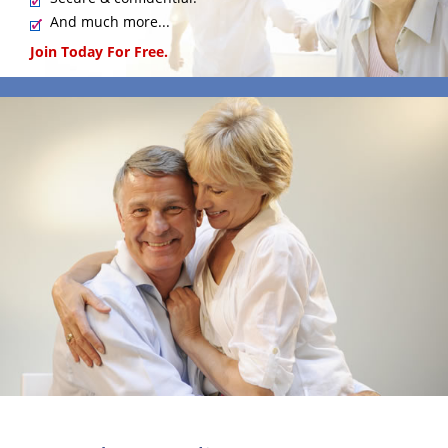
And much more...
Join Today For Free.