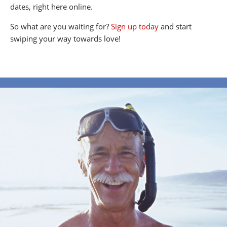
dates, right here online.
So what are you waiting for?
Sign up today
and start
swiping your way towards love!