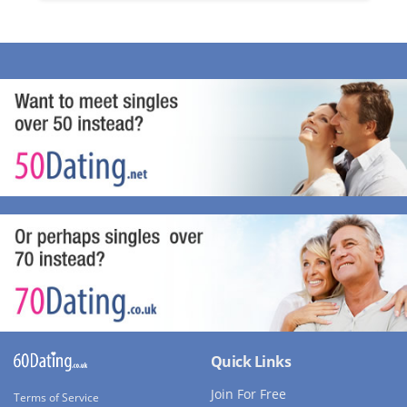
Quick Links
Join For Free
Terms of Service