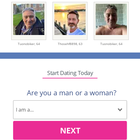
Tuonobiker,
64
Thosehf8898,
63
Tuonobiker,
64
Start Dating Today
Are you a man or a woman?
NEXT