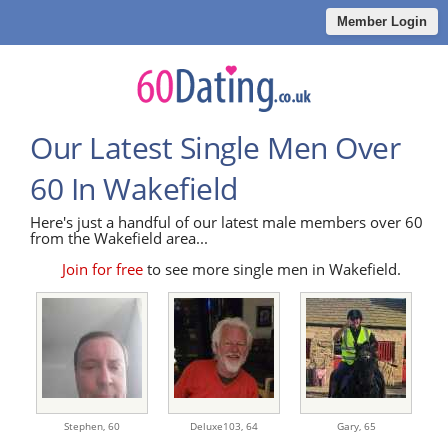
Member Login
Our Latest Single Men Over
60 In Wakefield
Here's just a handful of our latest male members over 60
from the Wakefield area...
Join for free
to see more single men in Wakefield.
Stephen,
60
Deluxe103,
64
Gary,
65