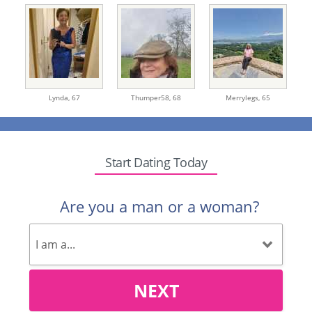
Lynda,
67
Thumper58,
68
Merrylegs,
65
Start Dating Today
Are you a man or a woman?
NEXT