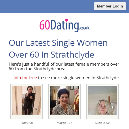
Member Login
Our Latest Single Women
Over 60 In Strathclyde
Here's just a handful of our latest female members over
60 from the Strathclyde area...
Join for free
to see more single women in Strathclyde.
Patsy,
68
Maggie ,
67
SuzieQ,
60