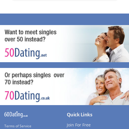
Quick Links
Join For Free
Terms of Service