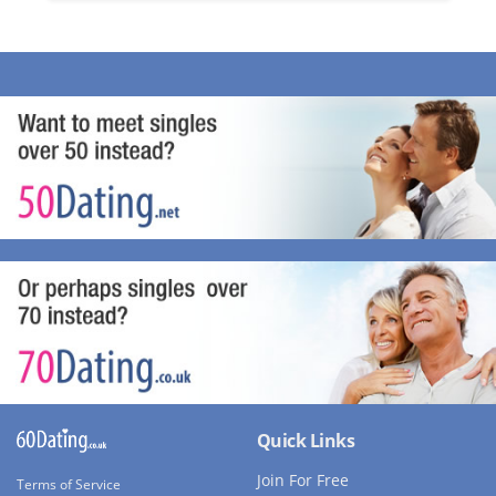
Quick Links
Join For Free
Terms of Service