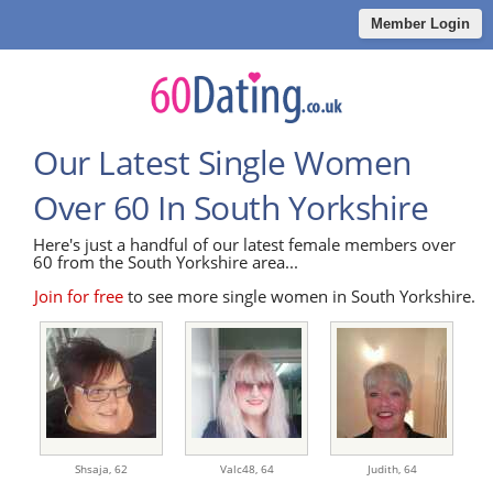
Member Login
Our Latest Single Women
Over 60 In South Yorkshire
Here's just a handful of our latest female members over
60 from the South Yorkshire area...
Join for free
to see more single women in South Yorkshire.
Shsaja,
62
Valc48,
64
Judith,
64