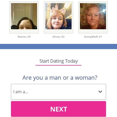
Sharon,
59
Alison,
63
SunnySheff,
61
Start Dating Today
Are you a man or a woman?
NEXT