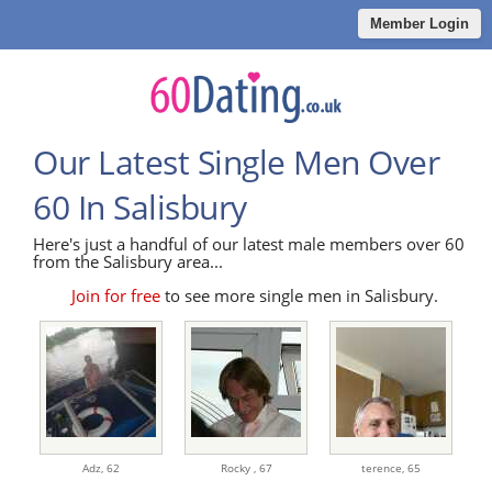
Member Login
Our Latest Single Men Over
60 In Salisbury
Here's just a handful of our latest male members over 60
from the Salisbury area...
Join for free
to see more single men in Salisbury.
Adz,
62
Rocky ,
67
terence,
65