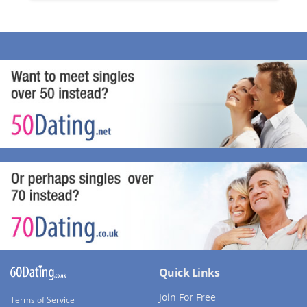
Quick Links
Join For Free
Terms of Service