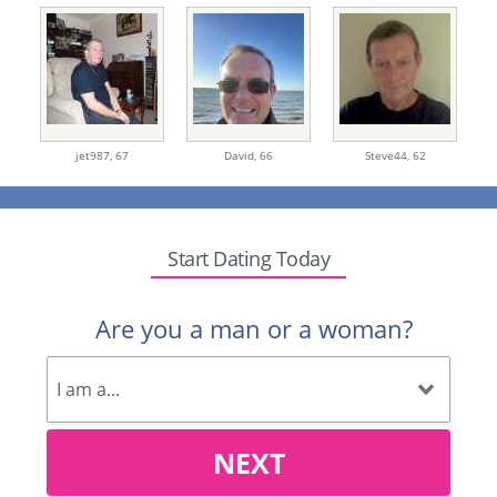
jet987,
67
David,
66
Steve44,
62
Start Dating Today
Are you a man or a woman?
NEXT