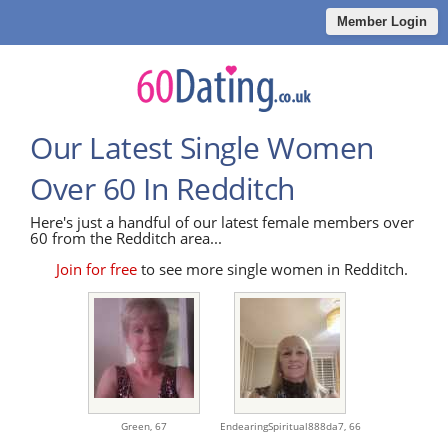
Member Login
Our Latest Single Women
Over 60 In Redditch
Here's just a handful of our latest female members over
60 from the Redditch area...
Join for free
to see more single women in Redditch.
Green,
67
EndearingSpiritual888da7,
66