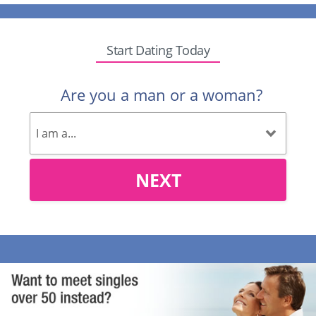
Start Dating Today
Are you a man or a woman?
NEXT