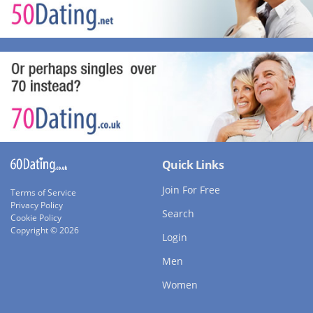
Quick Links
Join For Free
Terms of Service
Privacy Policy
Search
Cookie Policy
Copyright © 2026
Login
Men
Women