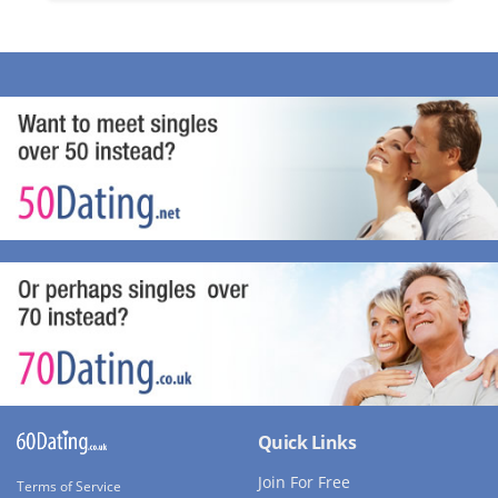
Quick Links
Join For Free
Terms of Service