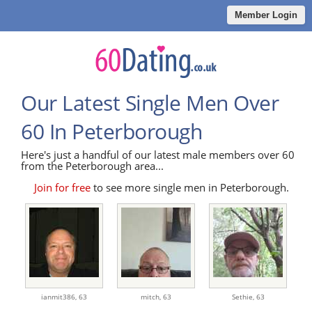
Member Login
Our Latest Single Men Over
60 In Peterborough
Here's just a handful of our latest male members over 60
from the Peterborough area...
Join for free
to see more single men in Peterborough.
ianmit386,
63
mitch,
63
Sethie,
63