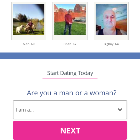
Alan,
60
Brian,
67
Bigboy,
64
Start Dating Today
Are you a man or a woman?
NEXT