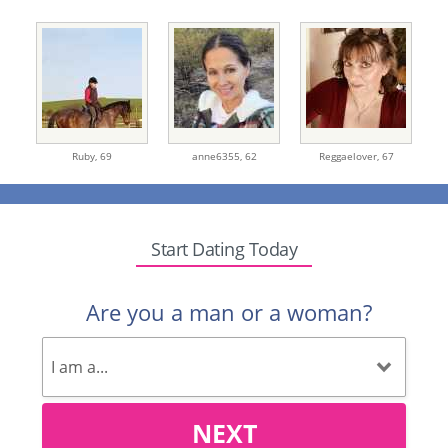
Ruby,
69
anne6355,
62
Reggaelover,
67
Start Dating Today
Are you a man or a woman?
NEXT