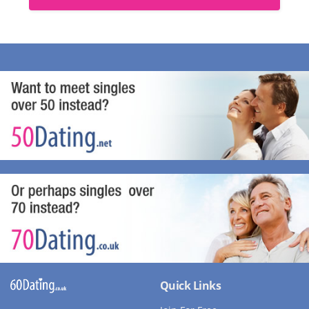
Quick Links