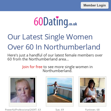
Member Login
Our Latest Single Women
Over 60 In Northumberland
Here's just a handful of our latest female members over
60 from the Northumberland area...
Join for free
to see more single women in
Northumberland.
PowerfulProfessional260f7,
63
Sue,
69
Funlover,
68