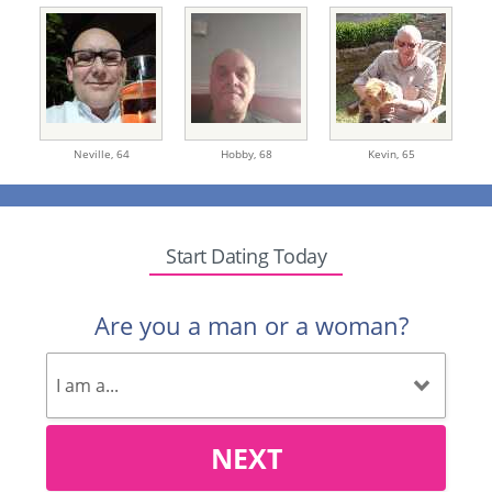
Neville,
64
Hobby,
68
Kevin,
65
Start Dating Today
Are you a man or a woman?
NEXT