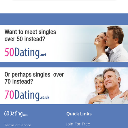
Quick Links
Join For Free
Terms of Service