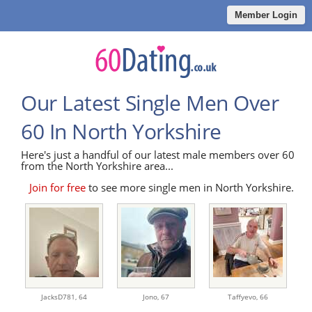
Member Login
Our Latest Single Men Over
60 In North Yorkshire
Here's just a handful of our latest male members over 60
from the North Yorkshire area...
Join for free
to see more single men in North Yorkshire.
JacksD781,
64
Jono,
67
Taffyevo,
66