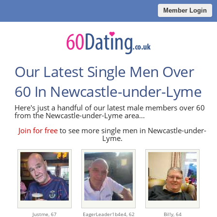
Member Login
Our Latest Single Men Over
60 In Newcastle-under-Lyme
Here's just a handful of our latest male members over 60
from the Newcastle-under-Lyme area...
Join for free
to see more single men in Newcastle-under-
Lyme.
Justme,
67
EagerLeader1b4e4,
62
Bil!y,
64