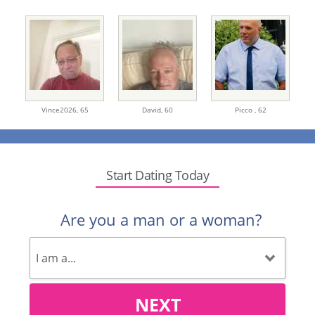
Vince2026,
65
David,
60
Picco ,
62
Start Dating Today
Are you a man or a woman?
NEXT