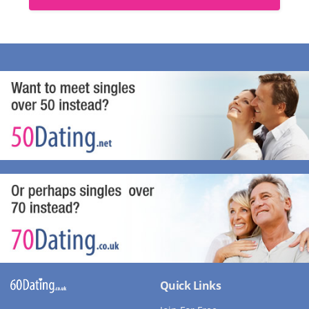
Quick Links