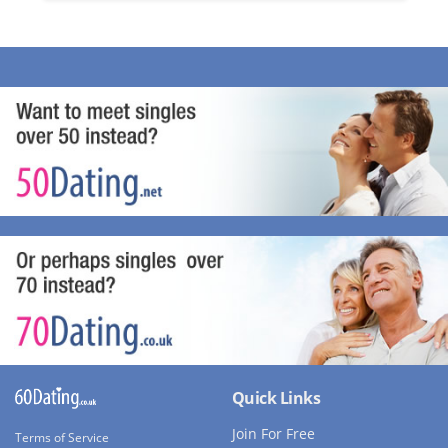
Quick Links
Join For Free
Terms of Service