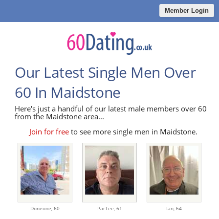
Member Login
Our Latest Single Men Over
60 In Maidstone
Here's just a handful of our latest male members over 60
from the Maidstone area...
Join for free
to see more single men in Maidstone.
Doneone,
60
ParTee,
61
Ian,
64