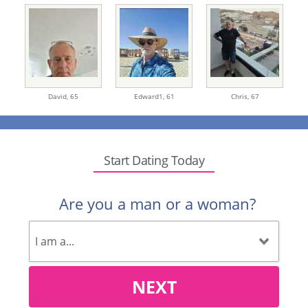
David,
65
Edward1,
61
Chris,
67
Start Dating Today
Are you a man or a woman?
NEXT