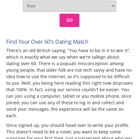
GO
Find Your Over 60's Dating Match
There's an old British saying; "You have to be in it to win it",
which is exactly what we say when we're talkign about
dating over 60. There is a popualr misconception among
young people, that older folk are not tech savvy and have no
idea how to use the Internet, as it's supposed to be difficult
to use. Well, you being here reading this right now disproves
that 100%. In fact, using our service couldn't be easier. You
can join using a computer, tablet or you mobile phone, once
joined, you can use any of these to log in and collect and
send your messages, the experience will be the same on
each.
Once signed up, you should head over to write your profile.
This doesn't need to be a novel, you want to keep some
surprises for your first date, just a paragraph about who you