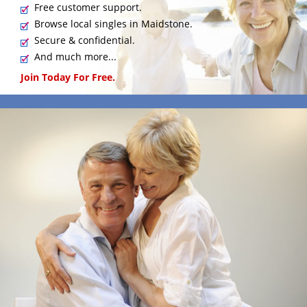
Free customer support.
Browse local singles in Maidstone.
Secure & confidential.
And much more...
Join Today For Free.