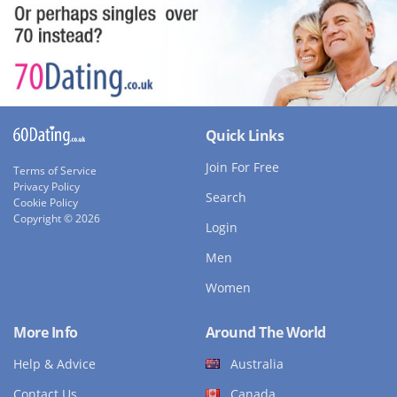
Quick Links
Join For Free
Terms of Service
Privacy Policy
Search
Cookie Policy
Copyright © 2026
Login
Men
Women
More Info
Around The World
Help & Advice
Australia
Contact Us
Canada