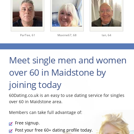
ParTee,
61
Maxine67,
68
Ian,
64
Meet single men and women
over 60 in Maidstone by
joining today
60Dating.co.uk is an easy to use dating service for singles
over 60 in Maidstone area.
Members can take full advantage of:
Free signup.
Post your free 60+ dating profile today.