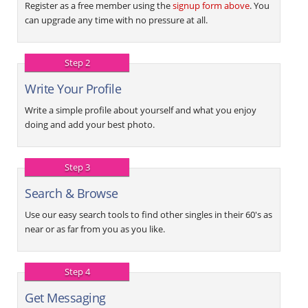
Register as a free member using the
signup form above
. You
can upgrade any time with no pressure at all.
Step 2
Write Your Profile
Write a simple profile about yourself and what you enjoy
doing and add your best photo.
Step 3
Search & Browse
Use our easy search tools to find other singles in their 60's as
near or as far from you as you like.
Step 4
Get Messaging