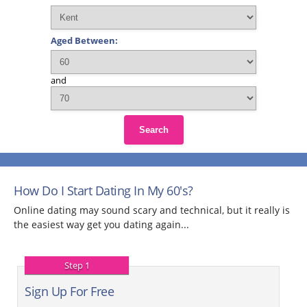
Aged Between:
and
Search
How Do I Start Dating In My 60's?
Online dating may sound scary and technical, but it really is
the easiest way get you dating again...
Step 1
Sign Up For Free