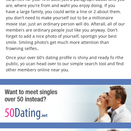
are, where you're from and waht you enjoy doing. If you
have a large family, you could write a line or 2 about them.
you don't need to make yourself out to be a millionaire
movie star, just an ordinary person will do. Afterall, all of our
members are ordinary people jsut like you anyway. Don't
forget to add a nice photo of yourself, sportign your best
smile. Smiling photo's get much more attention than
frowning selfies..
Once your over 60's dating profile is shiny and ready fo rthe
public, yo ucan head over to our simple search tool and find
other members online near you.