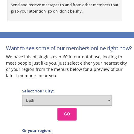
Send and recieve messages to and from other members that
grab your attention, go on, don't be shy.
Want to see some of our members online right now?
We have lots of singles over 60 in our database, looking to
meet people just like you. Just select either your nearest city
or your region from the menu's below for a preview of our
latest members near you.
Select Your City:
GO
Or your region: