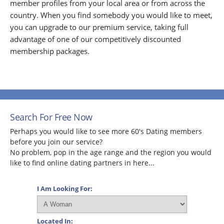
member profiles from your local area or from across the
country. When you find somebody you would like to meet,
you can upgrade to our premium service, taking full
advantage of one of our competitively discounted
membership packages.
Search For Free Now
Perhaps you would like to see more 60's Dating members
before you join our service?
No problem, pop in the age range and the region you would
like to find online dating partners in here...
I Am Looking For:
Located In: