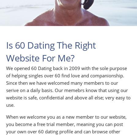
Is 60 Dating The Right
Website For Me?
We opened 60 Dating back in 2009 with the sole purpose
of helping singles over 60 find love and companionship.
Since then we have welcomed many members to our
serive on a daily basis. Our memebrs know that using our
website is safe, confidential and above all else; very easy to
use.
When we welcome you as a new member to our website,
you become a free trial member, meaning you can post
your own over 60 dating profile and can browse other