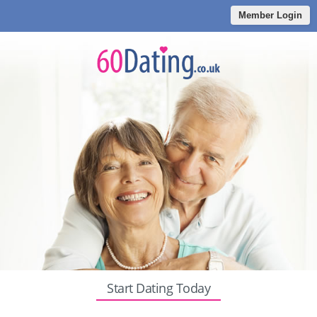
Member Login
Start Dating Today