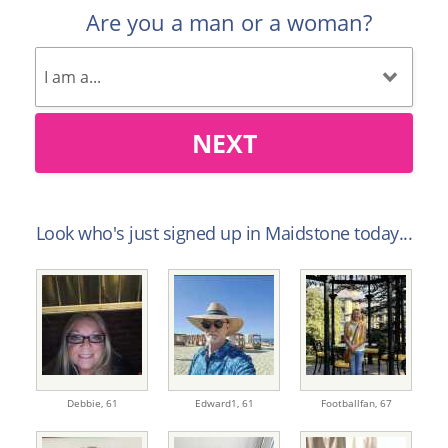
Are you a man or a woman?
NEXT
Look who's just signed up in Maidstone today...
Debbie,
61
Edward1,
61
Footballfan,
67