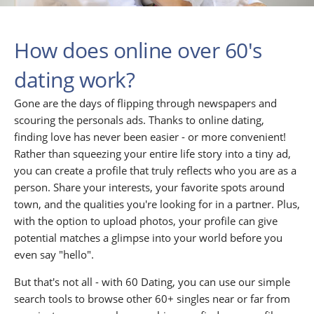
How does online over 60's
dating work?
Gone are the days of flipping through newspapers and
scouring the personals ads. Thanks to online dating,
finding love has never been easier - or more convenient!
Rather than squeezing your entire life story into a tiny ad,
you can create a profile that truly reflects who you are as a
person. Share your interests, your favorite spots around
town, and the qualities you're looking for in a partner. Plus,
with the option to upload photos, your profile can give
potential matches a glimpse into your world before you
even say "hello".
But that's not all - with 60 Dating, you can use our simple
search tools to browse other 60+ singles near or far from