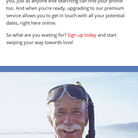
you, just as anyone else searching can find your profile
too. And when you're ready, upgrading to our premium
service allows you to get in touch with all your potential
dates, right here online.
So what are you waiting for?
Sign up today
and start
swiping your way towards love!