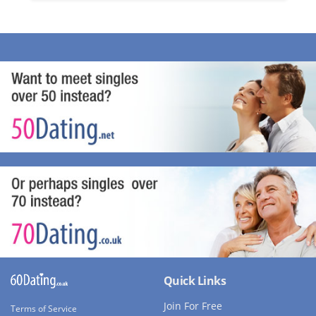
Quick Links
Join For Free
Terms of Service