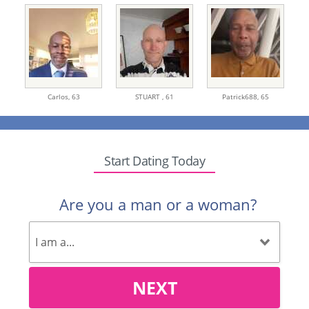
Carlos,
63
STUART ,
61
Patrick688,
65
Start Dating Today
Are you a man or a woman?
NEXT