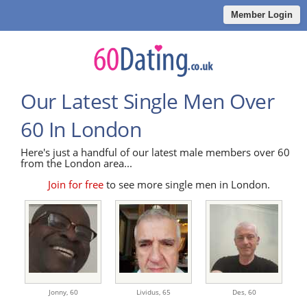
Member Login
Our Latest Single Men Over
60 In London
Here's just a handful of our latest male members over 60
from the London area...
Join for free
to see more single men in London.
Jonny,
60
Lividus,
65
Des,
60