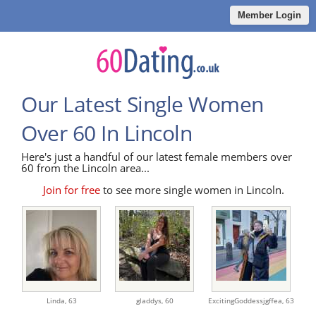
Member Login
Our Latest Single Women
Over 60 In Lincoln
Here's just a handful of our latest female members over
60 from the Lincoln area...
Join for free
to see more single women in Lincoln.
Linda,
63
gladdys,
60
ExcitingGoddessjgffea,
63