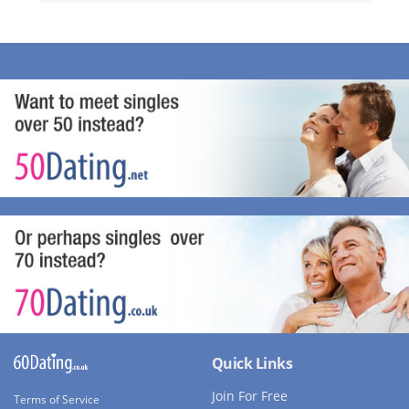
Quick Links
Join For Free
Terms of Service