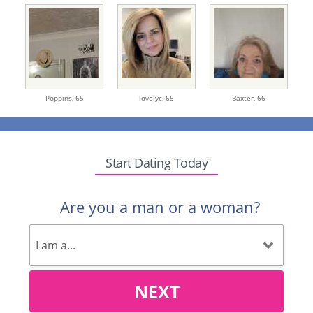
Poppins,
65
lovelyc,
65
Baxter,
66
Start Dating Today
Are you a man or a woman?
NEXT