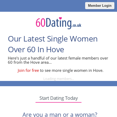
Member Login
Our Latest Single Women
Over 60 In Hove
Here's just a handful of our latest female members over
60 from the Hove area...
Join for free
to see more single women in Hove.
Loading members...
Start Dating Today
Are you a man or a woman?