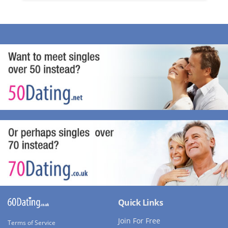
Quick Links
Join For Free
Terms of Service