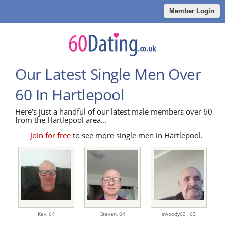
Member Login
Our Latest Single Men Over
60 In Hartlepool
Here's just a handful of our latest male members over 60
from the Hartlepool area...
Join for free
to see more single men in Hartlepool.
Kev,
64
Steven,
64
swoody63 ,
63