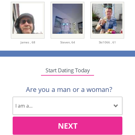
James ,
68
Steven,
64
Ski1066 ,
61
Start Dating Today
Are you a man or a woman?
NEXT