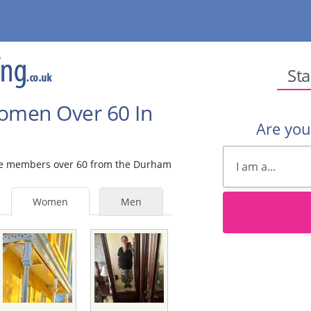
Sta
Women Over 60 In
Are yo
male members over 60 from the Durham
Women
Men