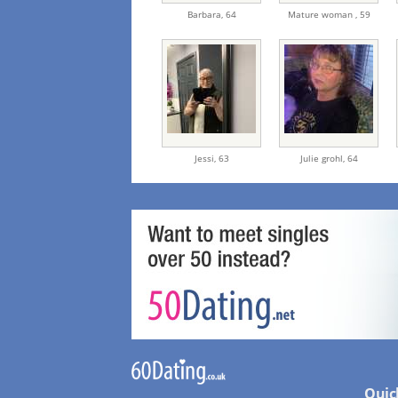
Barbara,
64
Mature woman ,
59
Jessi,
63
Julie grohl,
64
Quic