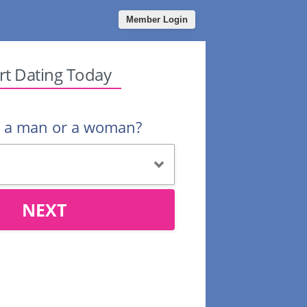
Member Login
rt Dating Today
u a man or a woman?
NEXT