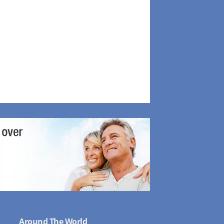
Around The World