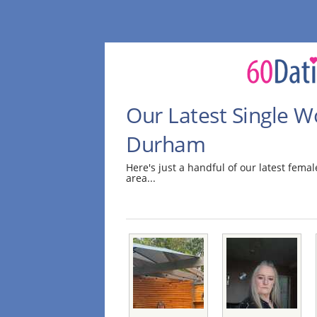
Our Latest Single 
Durham
Here's just a handful of our latest fe
area...