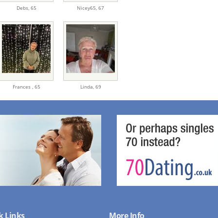
Debs,
65
Nicey65,
67
Frances ,
65
Linda,
69
k Links
More Info