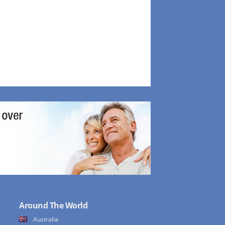
Around The World
Australia