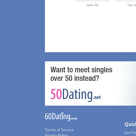
Gala,
66
Fay,
6
Quic
Terms of Service
Join Fo
Privacy Policy