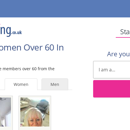
Sta
Women Over 60 In
Are yo
ale members over 60 from the
Women
Men