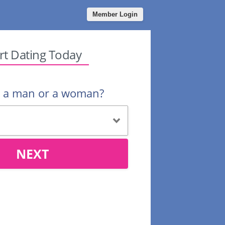
Member Login
rt Dating Today
u a man or a woman?
NEXT