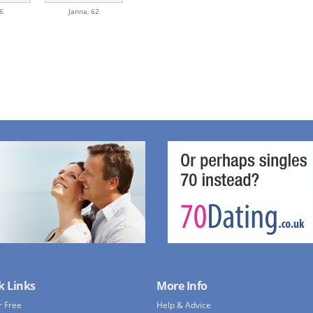
6
Janna,
62
k Links
More Info
r Free
Help & Advice