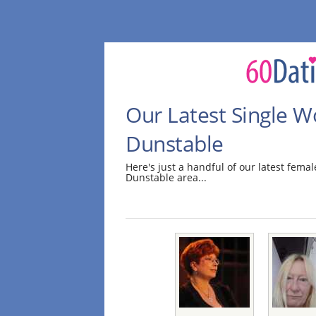
Our Latest Single 
Dunstable
Here's just a handful of our latest fem
Dunstable area...