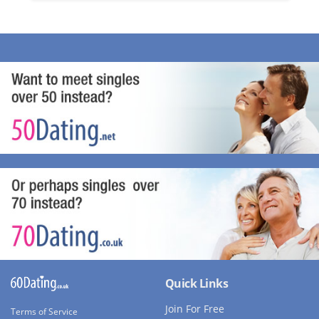
Quick Links
Join For Free
Terms of Service