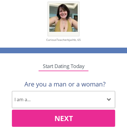
CuriousTeacherbjaihb,
65
Start Dating Today
Are you a man or a woman?
NEXT