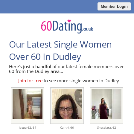
Member Login
Our Latest Single Women
Over 60 In Dudley
Here's just a handful of our latest female members over
60 from the Dudley area...
Join for free
to see more single women in Dudley.
Jagger62,
64
Calitri,
66
Shesclara,
62