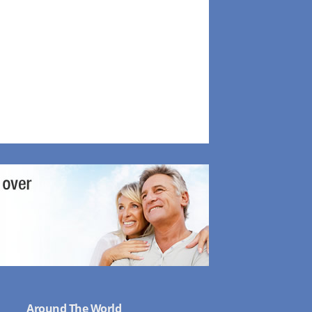
Around The World