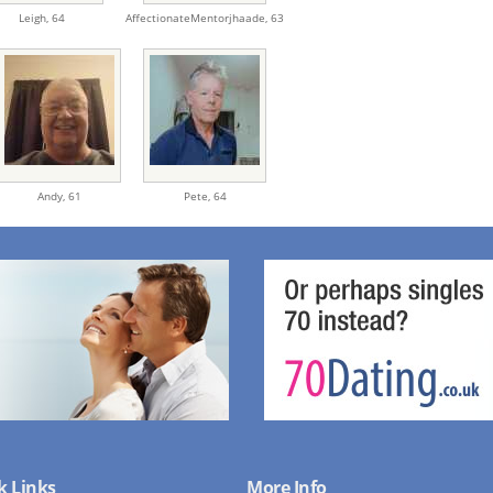
Leigh,
64
AffectionateMentorjhaade,
63
Andy,
61
Pete,
64
k Links
More Info