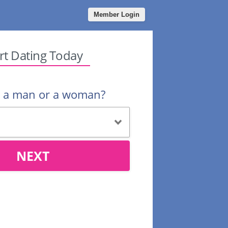
Member Login
rt Dating Today
u a man or a woman?
NEXT