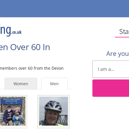
Sta
en Over 60 In
Are yo
e members over 60 from the Devon
Women
Men