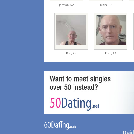
Jamfan,
62
Mark,
62
Rob,
64
Rob ,
64
Quic