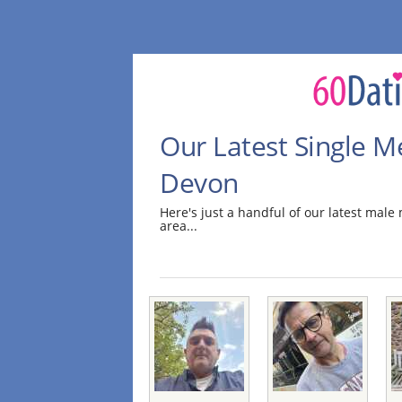
Our Latest Single M
Devon
Here's just a handful of our latest mal
area...