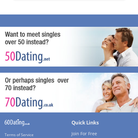
Quick Links
Join For Free
Terms of Service