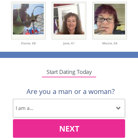
Elaine,
68
Jane,
61
Maizie,
64
Start Dating Today
Are you a man or a woman?
NEXT