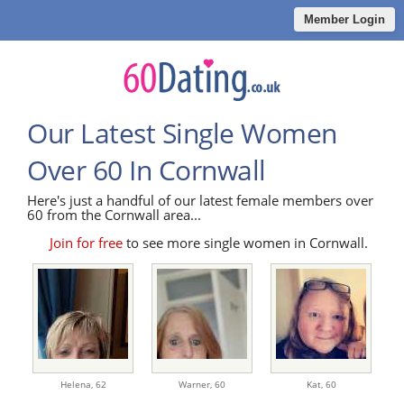
Member Login
Our Latest Single Women
Over 60 In Cornwall
Here's just a handful of our latest female members over
60 from the Cornwall area...
Join for free
to see more single women in Cornwall.
Helena,
62
Warner,
60
Kat,
60