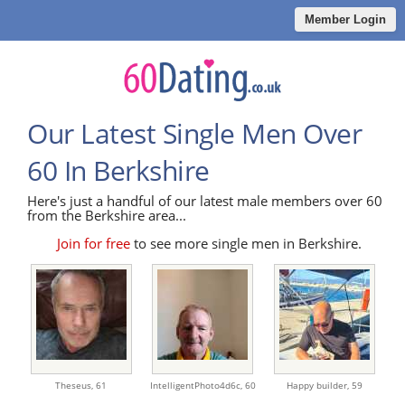
Member Login
Our Latest Single Men Over
60 In Berkshire
Here's just a handful of our latest male members over 60
from the Berkshire area...
Join for free
to see more single men in Berkshire.
Theseus,
61
IntelligentPhoto4d6c,
60
Happy builder,
59