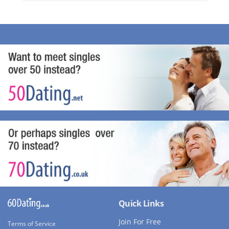
Quick Links
Join For Free
Terms of Service