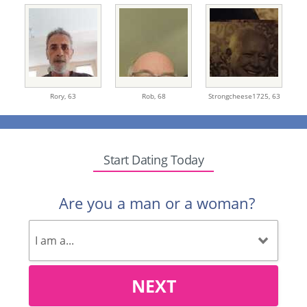
Rory,
63
Rob,
68
Strongcheese1725,
63
Start Dating Today
Are you a man or a woman?
NEXT