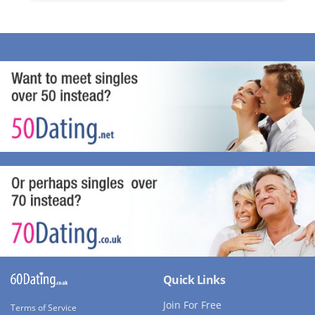
Quick Links
Join For Free
Terms of Service