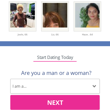
Jools,
66
Liz,
66
Haze ,
64
Start Dating Today
Are you a man or a woman?
NEXT