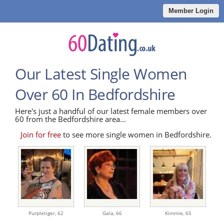
Member Login
Our Latest Single Women
Over 60 In Bedfordshire
Here's just a handful of our latest female members over
60 from the Bedfordshire area...
Join for free
to see more single women in Bedfordshire.
Purpletiger,
62
Gala,
66
Kimmie,
65