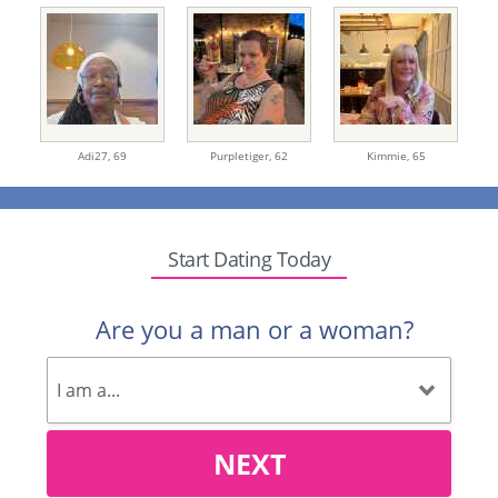
Adi27,
69
Purpletiger,
62
Kimmie,
65
Start Dating Today
Are you a man or a woman?
NEXT