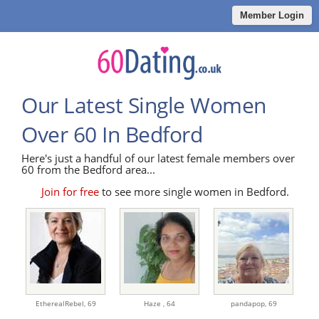
Member Login
Our Latest Single Women
Over 60 In Bedford
Here's just a handful of our latest female members over
60 from the Bedford area...
Join for free
to see more single women in Bedford.
EtherealRebel,
69
Haze ,
64
pandapop,
69