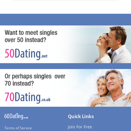
Quick Links
Join For Free
Terms of Service