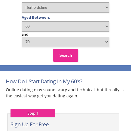
Aged Between:
and
Search
How Do I Start Dating In My 60's?
Online dating may sound scary and technical, but it really is
the easiest way get you dating again...
Step 1
Sign Up For Free