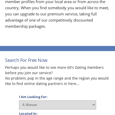
member profiles from your local area or from across the
country. When you find somebody you would like to meet,
you can upgrade to our premium service, taking full
advantage of one of our competitively discounted
membership packages.
Search For Free Now
Perhaps you would like to see more 60's Dating members
before you join our service?
No problem, pop in the age range and the region you would
like to find online dating partners in here...
I Am Looking For:
Located In: