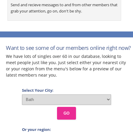
Send and recieve messages to and from other members that
grab your attention, go on, don't be shy.
Want to see some of our members online right now?
We have lots of singles over 60 in our database, looking to
meet people just like you. Just select either your nearest city
or your region from the menu's below for a preview of our
latest members near you.
Select Your City:
GO
Or your region: