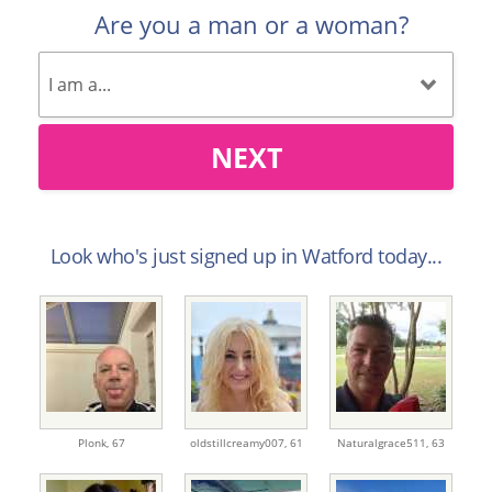
Are you a man or a woman?
NEXT
Look who's just signed up in Watford today...
Plonk,
67
oldstillcreamy007,
61
Naturalgrace511,
63