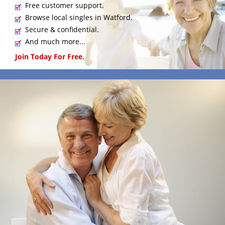
Free customer support.
Browse local singles in Watford.
Secure & confidential.
And much more...
Join Today For Free.