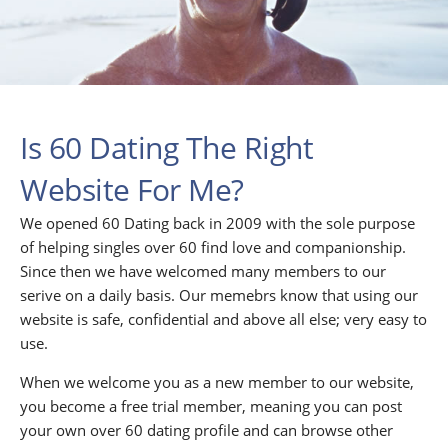
Is 60 Dating The Right
Website For Me?
We opened 60 Dating back in 2009 with the sole purpose
of helping singles over 60 find love and companionship.
Since then we have welcomed many members to our
serive on a daily basis. Our memebrs know that using our
website is safe, confidential and above all else; very easy to
use.
When we welcome you as a new member to our website,
you become a free trial member, meaning you can post
your own over 60 dating profile and can browse other