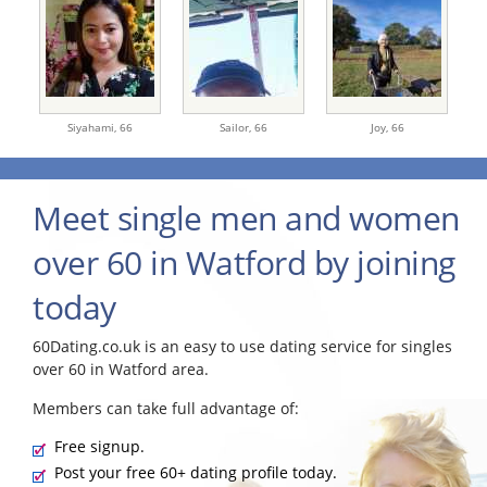
Siyahami,
66
Sailor,
66
Joy,
66
Meet single men and women
over 60 in Watford by joining
today
60Dating.co.uk is an easy to use dating service for singles
over 60 in Watford area.
Members can take full advantage of:
Free signup.
Post your free 60+ dating profile today.