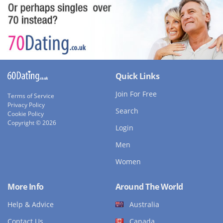
Quick Links
Join For Free
Terms of Service
Privacy Policy
Search
Cookie Policy
Copyright © 2026
Login
Men
Women
More Info
Around The World
Help & Advice
Australia
Contact Us
Canada