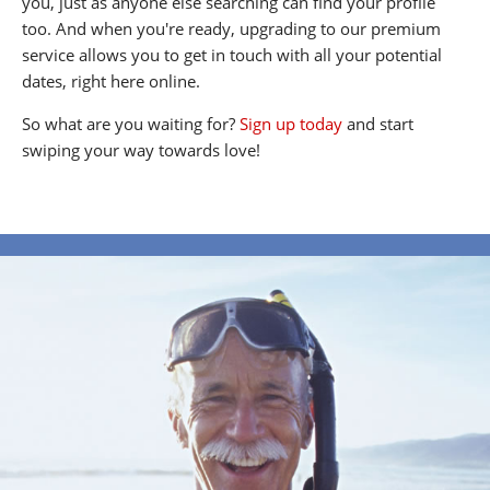
you, just as anyone else searching can find your profile
too. And when you're ready, upgrading to our premium
service allows you to get in touch with all your potential
dates, right here online.
So what are you waiting for?
Sign up today
and start
swiping your way towards love!