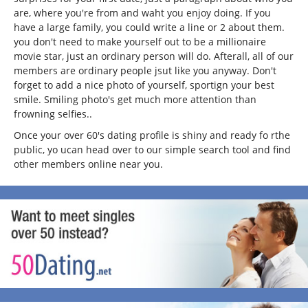
are, where you're from and waht you enjoy doing. If you
have a large family, you could write a line or 2 about them.
you don't need to make yourself out to be a millionaire
movie star, just an ordinary person will do. Afterall, all of our
members are ordinary people jsut like you anyway. Don't
forget to add a nice photo of yourself, sportign your best
smile. Smiling photo's get much more attention than
frowning selfies..
Once your over 60's dating profile is shiny and ready fo rthe
public, yo ucan head over to our simple search tool and find
other members online near you.