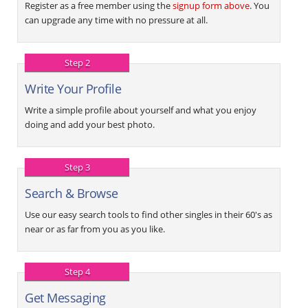
Register as a free member using the
signup form above
. You
can upgrade any time with no pressure at all.
Step 2
Write Your Profile
Write a simple profile about yourself and what you enjoy
doing and add your best photo.
Step 3
Search & Browse
Use our easy search tools to find other singles in their 60's as
near or as far from you as you like.
Step 4
Get Messaging