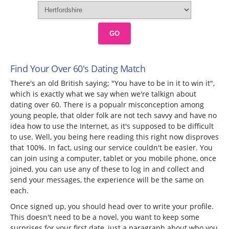
GO
Find Your Over 60's Dating Match
There's an old British saying; "You have to be in it to win it",
which is exactly what we say when we're talkign about
dating over 60. There is a popualr misconception among
young people, that older folk are not tech savvy and have no
idea how to use the Internet, as it's supposed to be difficult
to use. Well, you being here reading this right now disproves
that 100%. In fact, using our service couldn't be easier. You
can join using a computer, tablet or you mobile phone, once
joined, you can use any of these to log in and collect and
send your messages, the experience will be the same on
each.
Once signed up, you should head over to write your profile.
This doesn't need to be a novel, you want to keep some
surprises for your first date, just a paragraph about who you