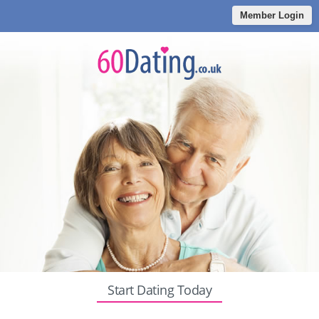
Member Login
Start Dating Today