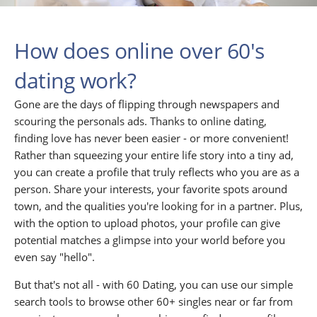
How does online over 60's
dating work?
Gone are the days of flipping through newspapers and
scouring the personals ads. Thanks to online dating,
finding love has never been easier - or more convenient!
Rather than squeezing your entire life story into a tiny ad,
you can create a profile that truly reflects who you are as a
person. Share your interests, your favorite spots around
town, and the qualities you're looking for in a partner. Plus,
with the option to upload photos, your profile can give
potential matches a glimpse into your world before you
even say "hello".
But that's not all - with 60 Dating, you can use our simple
search tools to browse other 60+ singles near or far from