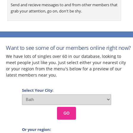
Send and recieve messages to and from other members that
grab your attention, go on, don't be shy.
Want to see some of our members online right now?
We have lots of singles over 60 in our database, looking to
meet people just like you. Just select either your nearest city
or your region from the menu's below for a preview of our
latest members near you.
Select Your City:
GO
Or your region: