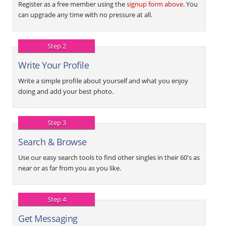
Register as a free member using the
signup form above
. You
can upgrade any time with no pressure at all.
Step 2
Write Your Profile
Write a simple profile about yourself and what you enjoy
doing and add your best photo.
Step 3
Search & Browse
Use our easy search tools to find other singles in their 60's as
near or as far from you as you like.
Step 4
Get Messaging