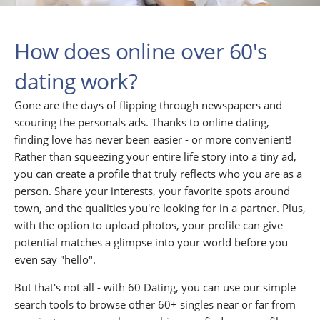
How does online over 60's
dating work?
Gone are the days of flipping through newspapers and
scouring the personals ads. Thanks to online dating,
finding love has never been easier - or more convenient!
Rather than squeezing your entire life story into a tiny ad,
you can create a profile that truly reflects who you are as a
person. Share your interests, your favorite spots around
town, and the qualities you're looking for in a partner. Plus,
with the option to upload photos, your profile can give
potential matches a glimpse into your world before you
even say "hello".
But that's not all - with 60 Dating, you can use our simple
search tools to browse other 60+ singles near or far from