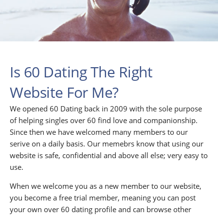
Is 60 Dating The Right
Website For Me?
We opened 60 Dating back in 2009 with the sole purpose
of helping singles over 60 find love and companionship.
Since then we have welcomed many members to our
serive on a daily basis. Our memebrs know that using our
website is safe, confidential and above all else; very easy to
use.
When we welcome you as a new member to our website,
you become a free trial member, meaning you can post
your own over 60 dating profile and can browse other