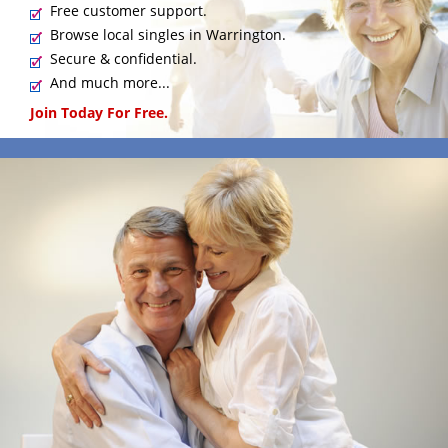
Free customer support.
Browse local singles in Warrington.
Secure & confidential.
And much more...
Join Today For Free.