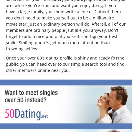
are, where you're from and waht you enjoy doing. If you
have a large family, you could write a line or 2 about them.
you don't need to make yourself out to be a millionaire
movie star, just an ordinary person will do. Afterall, all of our
members are ordinary people jsut like you anyway. Don't
forget to add a nice photo of yourself, sportign your best
smile. Smiling photo's get much more attention than
frowning selfies..
Once your over 60's dating profile is shiny and ready fo rthe
public, yo ucan head over to our simple search tool and find
other members online near you.