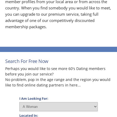
member profiles from your local area or from across the
country. When you find somebody you would like to meet,
you can upgrade to our premium service, taking full
advantage of one of our competitively discounted
membership packages.
Search For Free Now
Perhaps you would like to see more 60's Dating members
before you join our service?
No problem, pop in the age range and the region you would
like to find online dating partners in here...
I Am Looking For:
Located In: