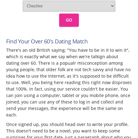
GO
Find Your Over 60's Dating Match
There's an old British saying; "You have to be in it to win it",
which is exactly what we say when we're talkign about
dating over 60. There is a popualr misconception among
young people, that older folk are not tech savvy and have no
idea how to use the Internet, as it's supposed to be difficult
to use. Well, you being here reading this right now disproves
that 100%. In fact, using our service couldn't be easier. You
can join using a computer, tablet or you mobile phone, once
joined, you can use any of these to log in and collect and
send your messages, the experience will be the same on
each.
Once signed up, you should head over to write your profile.
This doesn't need to be a novel, you want to keep some
surprises for your first date, just a paragraph about who you