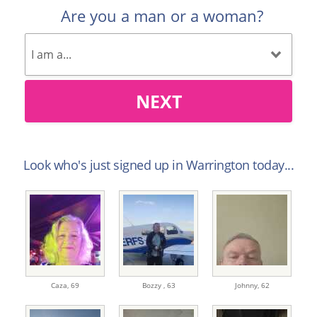
Are you a man or a woman?
NEXT
Look who's just signed up in Warrington today...
Caza,
69
Bozzy ,
63
Johnny,
62