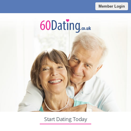
Member Login
Start Dating Today