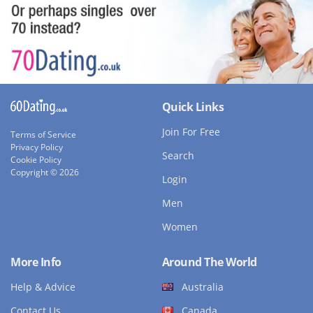
Quick Links
Join For Free
Terms of Service
Privacy Policy
Search
Cookie Policy
Copyright © 2026
Login
Men
Women
More Info
Around The World
Help & Advice
Australia
Contact Us
Canada