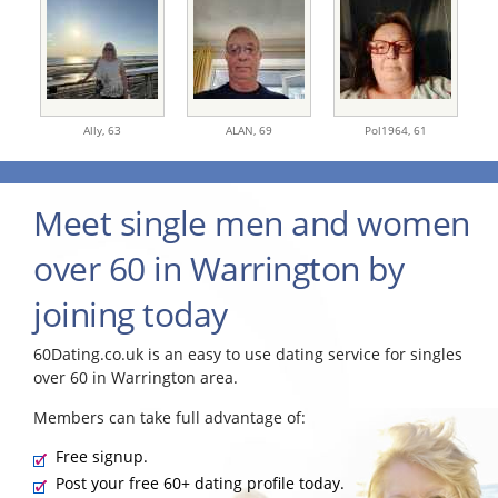
Ally,
63
ALAN,
69
Pol1964,
61
Meet single men and women
over 60 in Warrington by
joining today
60Dating.co.uk is an easy to use dating service for singles
over 60 in Warrington area.
Members can take full advantage of:
Free signup.
Post your free 60+ dating profile today.