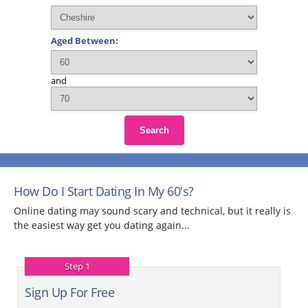
Aged Between:
and
Search
How Do I Start Dating In My 60's?
Online dating may sound scary and technical, but it really is
the easiest way get you dating again...
Step 1
Sign Up For Free