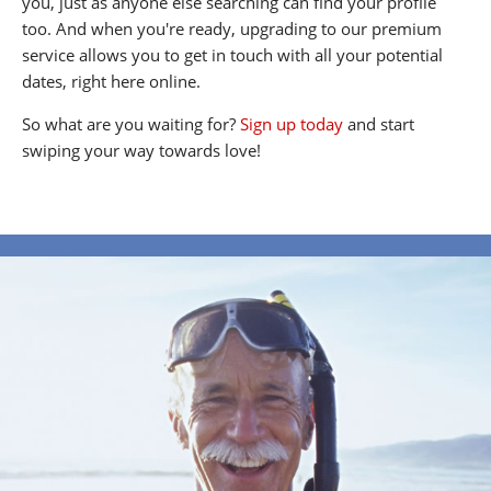
you, just as anyone else searching can find your profile
too. And when you're ready, upgrading to our premium
service allows you to get in touch with all your potential
dates, right here online.
So what are you waiting for?
Sign up today
and start
swiping your way towards love!