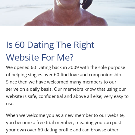
Is 60 Dating The Right
Website For Me?
We opened 60 Dating back in 2009 with the sole purpose
of helping singles over 60 find love and companionship.
Since then we have welcomed many members to our
serive on a daily basis. Our memebrs know that using our
website is safe, confidential and above all else; very easy to
use.
When we welcome you as a new member to our website,
you become a free trial member, meaning you can post
your own over 60 dating profile and can browse other