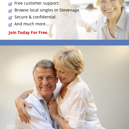
Free customer support.
Browse local singles in Stevenage.
Secure & confidential.
And much more...
Join Today For Free.