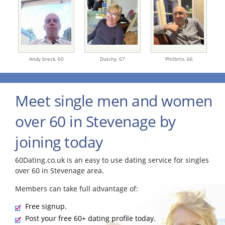
Andy breck,
60
Dutchy,
67
Philbrto,
66
Meet single men and women
over 60 in Stevenage by
joining today
60Dating.co.uk is an easy to use dating service for singles
over 60 in Stevenage area.
Members can take full advantage of:
Free signup.
Post your free 60+ dating profile today.