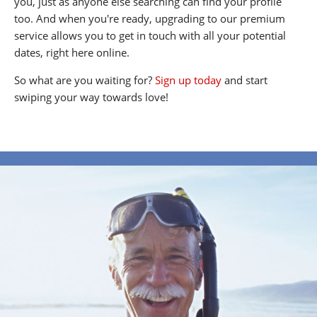
you, just as anyone else searching can find your profile
too. And when you're ready, upgrading to our premium
service allows you to get in touch with all your potential
dates, right here online.
So what are you waiting for?
Sign up today
and start
swiping your way towards love!