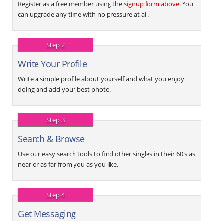
Register as a free member using the
signup form above
. You
can upgrade any time with no pressure at all.
Step 2
Write Your Profile
Write a simple profile about yourself and what you enjoy
doing and add your best photo.
Step 3
Search & Browse
Use our easy search tools to find other singles in their 60's as
near or as far from you as you like.
Step 4
Get Messaging