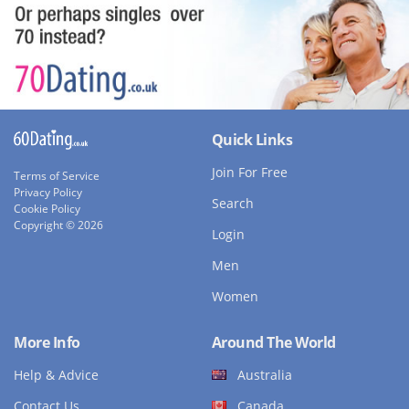
Quick Links
Join For Free
Terms of Service
Privacy Policy
Search
Cookie Policy
Copyright © 2026
Login
Men
Women
More Info
Around The World
Help & Advice
Australia
Contact Us
Canada