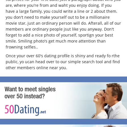
are, where you're from and waht you enjoy doing. If you
have a large family, you could write a line or 2 about them.
you don't need to make yourself out to be a millionaire
movie star, just an ordinary person will do. Afterall, all of our
members are ordinary people jsut like you anyway. Don't
forget to add a nice photo of yourself, sportign your best
smile. Smiling photo's get much more attention than
frowning selfies..
Once your over 60's dating profile is shiny and ready fo rthe
public, yo ucan head over to our simple search tool and find
other members online near you.