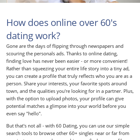
How does online over 60's
dating work?
Gone are the days of flipping through newspapers and
scouring the personals ads. Thanks to online dating,
finding love has never been easier - or more convenient!
Rather than squeezing your entire life story into a tiny ad,
you can create a profile that truly reflects who you are as a
person. Share your interests, your favorite spots around
town, and the qualities you're looking for in a partner. Plus,
with the option to upload photos, your profile can give
potential matches a glimpse into your world before you
even say "hello".
But that's not all - with 60 Dating, you can use our simple
search tools to browse other 60+ singles near or far from