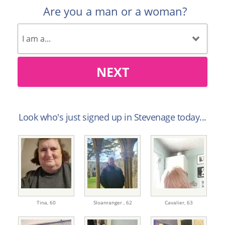
Are you a man or a woman?
NEXT
Look who's just signed up in Stevenage today...
Tina,
60
Sloanranger ,
62
Cavalier,
63