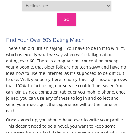
GO
Find Your Over 60's Dating Match
There's an old British saying; "You have to be in it to win it",
which is exactly what we say when we're talkign about
dating over 60. There is a popualr misconception among
young people, that older folk are not tech savvy and have no
idea how to use the Internet, as it's supposed to be difficult
to use. Well, you being here reading this right now disproves
that 100%. In fact, using our service couldn't be easier. You
can join using a computer, tablet or you mobile phone, once
joined, you can use any of these to log in and collect and
send your messages, the experience will be the same on
each.
Once signed up, you should head over to write your profile.
This doesn't need to be a novel, you want to keep some
surprises for your first date, just a paragraph about who you