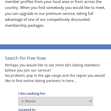
member profiles from your local area or from across the
country. When you find somebody you would like to meet,
you can upgrade to our premium service, taking full
advantage of one of our competitively discounted
membership packages.
Search For Free Now
Perhaps you would like to see more 60's Dating members
before you join our service?
No problem, pop in the age range and the region you would
like to find online dating partners in here...
I Am Looking For:
Located In: