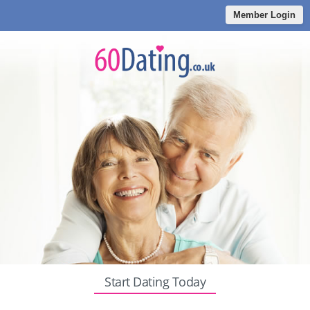
Member Login
Start Dating Today