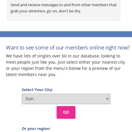
Send and recieve messages to and from other members that
grab your attention, go on, don't be shy.
Want to see some of our members online right now?
We have lots of singles over 60 in our database, looking to
meet people just like you. Just select either your nearest city
or your region from the menu's below for a preview of our
latest members near you.
Select Your City:
GO
Or your region: