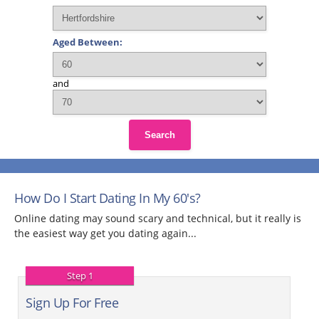
Aged Between:
and
Search
How Do I Start Dating In My 60's?
Online dating may sound scary and technical, but it really is
the easiest way get you dating again...
Step 1
Sign Up For Free