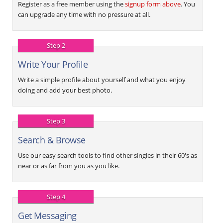
Register as a free member using the
signup form above
. You
can upgrade any time with no pressure at all.
Step 2
Write Your Profile
Write a simple profile about yourself and what you enjoy
doing and add your best photo.
Step 3
Search & Browse
Use our easy search tools to find other singles in their 60's as
near or as far from you as you like.
Step 4
Get Messaging