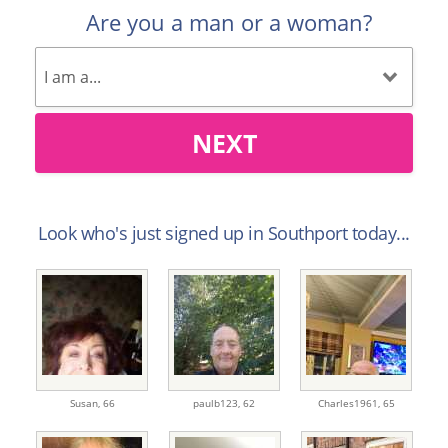
Are you a man or a woman?
NEXT
Look who's just signed up in Southport today...
Susan,
66
paulb123,
62
Charles1961,
65