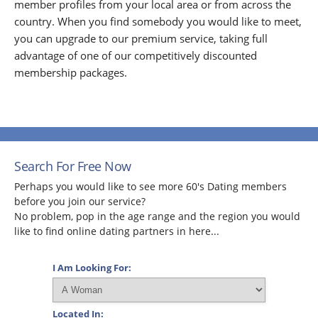
member profiles from your local area or from across the
country. When you find somebody you would like to meet,
you can upgrade to our premium service, taking full
advantage of one of our competitively discounted
membership packages.
Search For Free Now
Perhaps you would like to see more 60's Dating members
before you join our service?
No problem, pop in the age range and the region you would
like to find online dating partners in here...
I Am Looking For:
Located In: