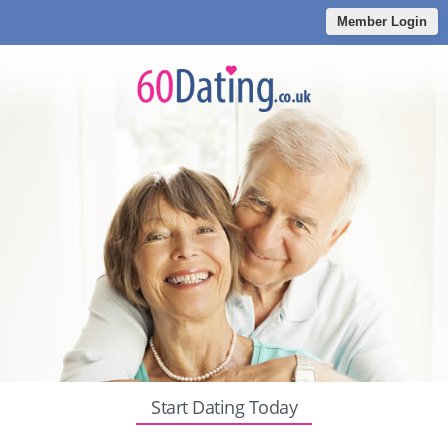
Member Login
Start Dating Today