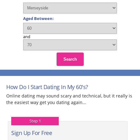
Aged Between:
and
Search
How Do I Start Dating In My 60's?
Online dating may sound scary and technical, but it really is
the easiest way get you dating again...
Step 1
Sign Up For Free