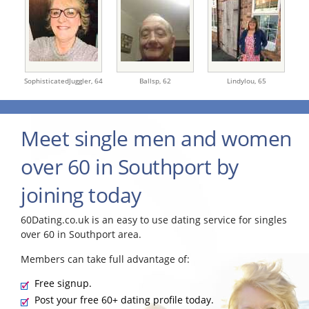
SophisticatedJuggler,
64
Ballsp,
62
Lindylou,
65
Meet single men and women
over 60 in Southport by
joining today
60Dating.co.uk is an easy to use dating service for singles
over 60 in Southport area.
Members can take full advantage of:
Free signup.
Post your free 60+ dating profile today.