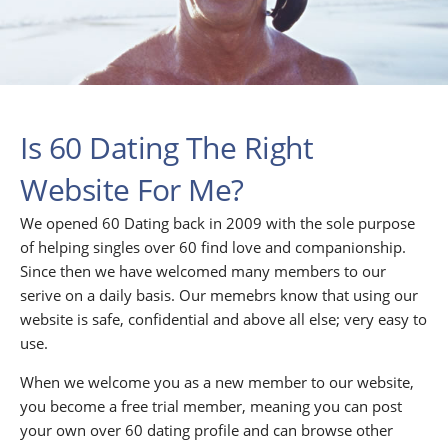
Is 60 Dating The Right
Website For Me?
We opened 60 Dating back in 2009 with the sole purpose
of helping singles over 60 find love and companionship.
Since then we have welcomed many members to our
serive on a daily basis. Our memebrs know that using our
website is safe, confidential and above all else; very easy to
use.
When we welcome you as a new member to our website,
you become a free trial member, meaning you can post
your own over 60 dating profile and can browse other