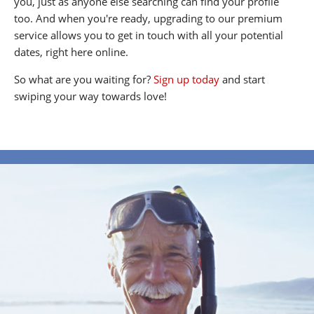
you, just as anyone else searching can find your profile
too. And when you're ready, upgrading to our premium
service allows you to get in touch with all your potential
dates, right here online.
So what are you waiting for?
Sign up today
and start
swiping your way towards love!