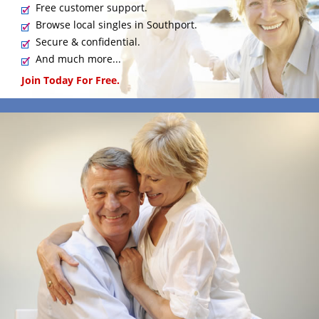
Free customer support.
Browse local singles in Southport.
Secure & confidential.
And much more...
Join Today For Free.