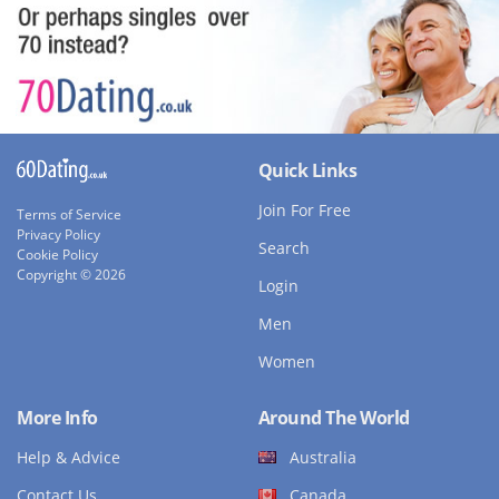
Quick Links
Join For Free
Terms of Service
Privacy Policy
Search
Cookie Policy
Copyright © 2026
Login
Men
Women
More Info
Around The World
Help & Advice
Australia
Contact Us
Canada