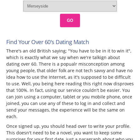
GO
Find Your Over 60's Dating Match
There's an old British saying; "You have to be in it to win it",
which is exactly what we say when we're talkign about
dating over 60. There is a popualr misconception among
young people, that older folk are not tech savvy and have no
idea how to use the Internet, as it's supposed to be difficult
to use. Well, you being here reading this right now disproves
that 100%. In fact, using our service couldn't be easier. You
can join using a computer, tablet or you mobile phone, once
joined, you can use any of these to log in and collect and
send your messages, the experience will be the same on
each.
Once signed up, you should head over to write your profile.
This doesn't need to be a novel, you want to keep some
surprises for your first date, just a paragraph about who you