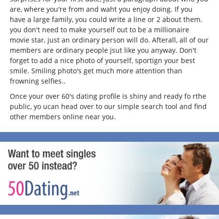
are, where you're from and waht you enjoy doing. If you
have a large family, you could write a line or 2 about them.
you don't need to make yourself out to be a millionaire
movie star, just an ordinary person will do. Afterall, all of our
members are ordinary people jsut like you anyway. Don't
forget to add a nice photo of yourself, sportign your best
smile. Smiling photo's get much more attention than
frowning selfies..
Once your over 60's dating profile is shiny and ready fo rthe
public, yo ucan head over to our simple search tool and find
other members online near you.