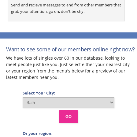
Send and recieve messages to and from other members that
grab your attention, go on, don't be shy.
Want to see some of our members online right now?
We have lots of singles over 60 in our database, looking to
meet people just like you. Just select either your nearest city
or your region from the menu's below for a preview of our
latest members near you.
Select Your City:
GO
Or your region: