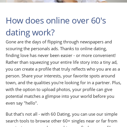
How does online over 60's
dating work?
Gone are the days of flipping through newspapers and
scouring the personals ads. Thanks to online dating,
finding love has never been easier - or more convenient!
Rather than squeezing your entire life story into a tiny ad,
you can create a profile that truly reflects who you are as a
person. Share your interests, your favorite spots around
town, and the qualities you're looking for in a partner. Plus,
with the option to upload photos, your profile can give
potential matches a glimpse into your world before you
even say "hello".
But that's not all - with 60 Dating, you can use our simple
search tools to browse other 60+ singles near or far from