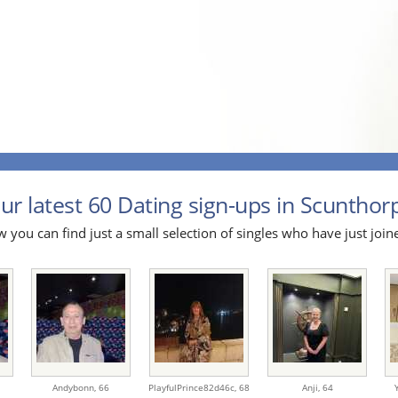
ur latest 60 Dating sign-ups in Scunthorp
 you can find just a small selection of singles who have just join
Andybonn,
66
PlayfulPrince82d46c,
68
Anji,
64