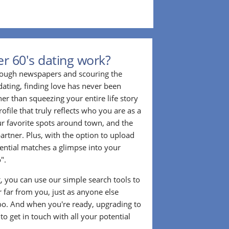
r 60's dating work?
hrough newspapers and scouring the
dating, finding love has never been
er than squeezing your entire life story
rofile that truly reflects who you are as a
ur favorite spots around town, and the
partner. Plus, with the option to upload
tential matches a glimpse into your
".
ng, you can use our simple search tools to
 far from you, just as anyone else
too. And when you're ready, upgrading to
o get in touch with all your potential