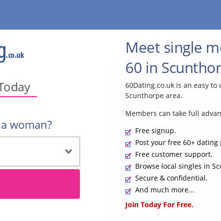
Meet single 
60 in Scunthor
 Today
60Dating.co.uk is an easy to 
Scunthorpe area.
Members can take full advan
r a woman?
Free signup.
Post your free 60+ dating 
Free customer support.
Browse local singles in S
Secure & confidential.
And much more...
Join Today For Free.