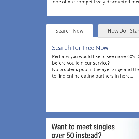
one of our competitively discounted m
Search Now
How Do I Star
Search For Free Now
Perhaps you would like to see more 60's
before you join our service?
No problem, pop in the age range and the
to find online dating partners in here...