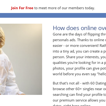
Join For Free
to meet more of our members today.
How does online ove
Gone are the days of flipping t
personals ads. Thanks to online 
easier - or more convenient! Rath
into a tiny ad, you can create a p
person. Share your interests, yo
qualities you're looking for in a 
photos, your profile can give po
world before you even say "hello
But that's not all - with 60 Dati
browse other 60+ singles near or
searching can find your profile 
our premium service allows you t
dates, right here online.