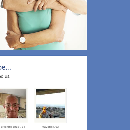
e...
ed us.
Yorkshire chap ,
61
Maverick,
63