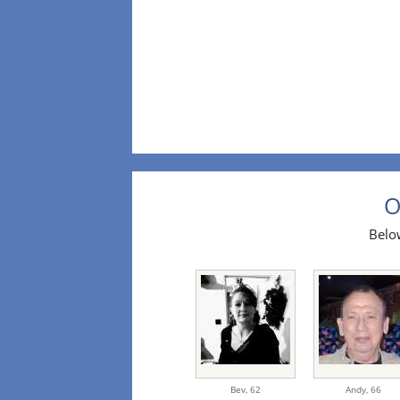
O
Below
Bev,
62
Andy,
66