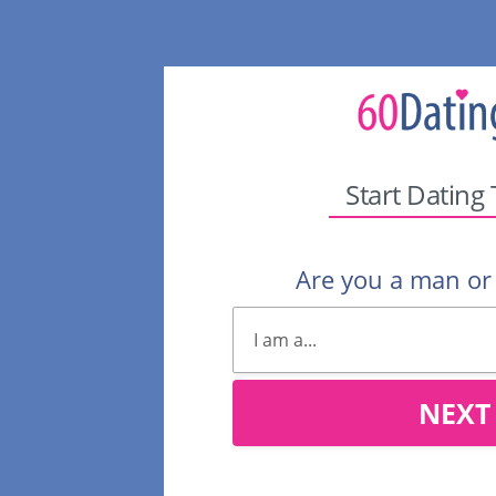
Start Dating
Are you a man o
NEXT