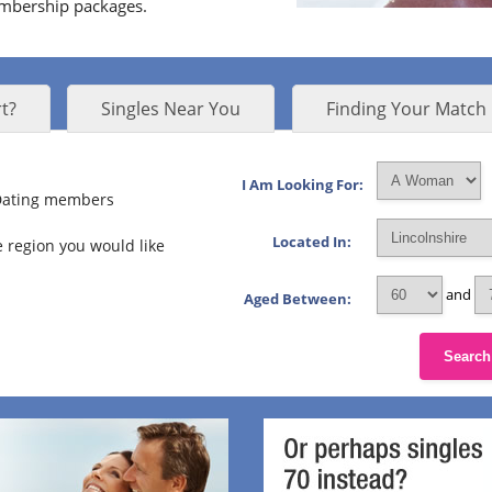
embership packages.
t?
Singles Near You
Finding Your Match
I Am Looking For:
 Dating members
Located In:
 region you would like
and
Aged Between:
Search