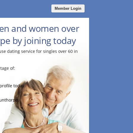
Member Login
men and women over
pe by joining today
use dating service for singles over 60 in
tage of:
profile today.
cunthorpe.