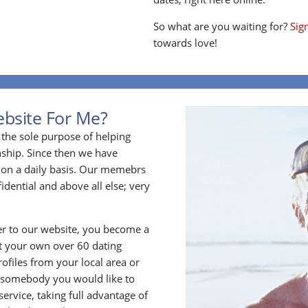
So what are you waiting for?
Sig
towards love!
ebsite For Me?
the sole purpose of helping
ship. Since then we have
on a daily basis. Our memebrs
idential and above all else; very
 to our website, you become a
t your own over 60 dating
files from your local area or
 somebody you would like to
rvice, taking full advantage of