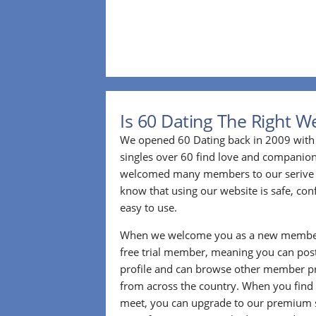
Is 60 Dating The Right W
We opened 60 Dating back in 2009 with 
singles over 60 find love and companion
welcomed many members to our serive 
know that using our website is safe, conf
easy to use.
When we welcome you as a new member
free trial member, meaning you can pos
profile and can browse other member pro
from across the country. When you find
meet, you can upgrade to our premium se