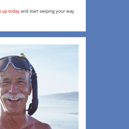
n up today
and start swiping your way