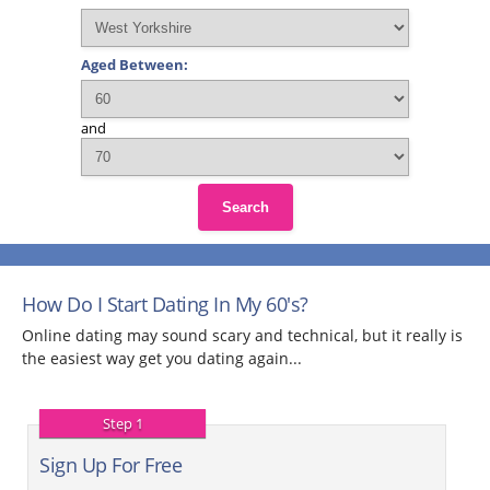
Aged Between:
and
Search
How Do I Start Dating In My 60's?
Online dating may sound scary and technical, but it really is
the easiest way get you dating again...
Step 1
Sign Up For Free