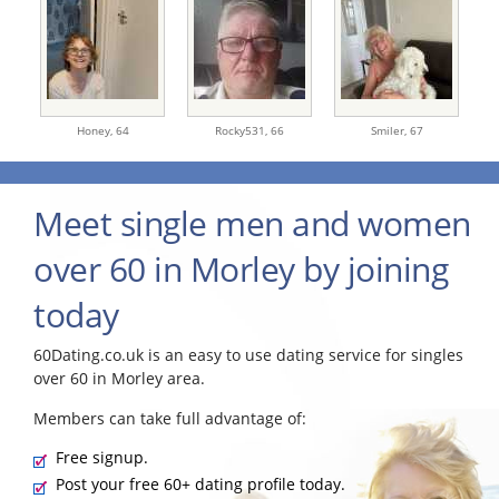
Honey,
64
Rocky531,
66
Smiler,
67
Meet single men and women
over 60 in Morley by joining
today
60Dating.co.uk is an easy to use dating service for singles
over 60 in Morley area.
Members can take full advantage of:
Free signup.
Post your free 60+ dating profile today.