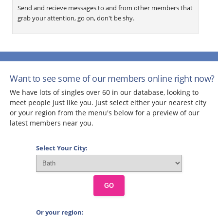
Send and recieve messages to and from other members that
grab your attention, go on, don't be shy.
Want to see some of our members online right now?
We have lots of singles over 60 in our database, looking to
meet people just like you. Just select either your nearest city
or your region from the menu's below for a preview of our
latest members near you.
Select Your City:
GO
Or your region: