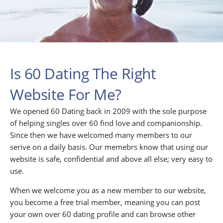
Is 60 Dating The Right
Website For Me?
We opened 60 Dating back in 2009 with the sole purpose
of helping singles over 60 find love and companionship.
Since then we have welcomed many members to our
serive on a daily basis. Our memebrs know that using our
website is safe, confidential and above all else; very easy to
use.
When we welcome you as a new member to our website,
you become a free trial member, meaning you can post
your own over 60 dating profile and can browse other