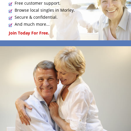
Free customer support.
Browse local singles in Morley.
Secure & confidential.
And much more...
Join Today For Free.