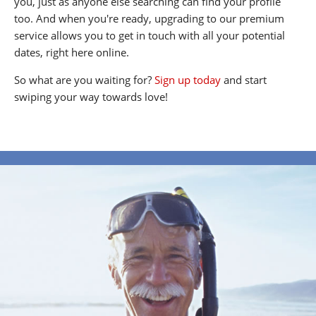
you, just as anyone else searching can find your profile
too. And when you're ready, upgrading to our premium
service allows you to get in touch with all your potential
dates, right here online.
So what are you waiting for?
Sign up today
and start
swiping your way towards love!