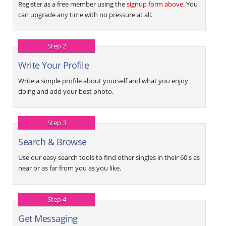
Register as a free member using the
signup form above
. You
can upgrade any time with no pressure at all.
Step 2
Write Your Profile
Write a simple profile about yourself and what you enjoy
doing and add your best photo.
Step 3
Search & Browse
Use our easy search tools to find other singles in their 60's as
near or as far from you as you like.
Step 4
Get Messaging