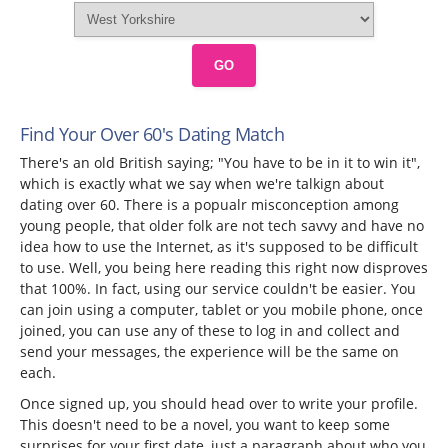
GO
Find Your Over 60's Dating Match
There's an old British saying; "You have to be in it to win it",
which is exactly what we say when we're talkign about
dating over 60. There is a popualr misconception among
young people, that older folk are not tech savvy and have no
idea how to use the Internet, as it's supposed to be difficult
to use. Well, you being here reading this right now disproves
that 100%. In fact, using our service couldn't be easier. You
can join using a computer, tablet or you mobile phone, once
joined, you can use any of these to log in and collect and
send your messages, the experience will be the same on
each.
Once signed up, you should head over to write your profile.
This doesn't need to be a novel, you want to keep some
surprises for your first date, just a paragraph about who you