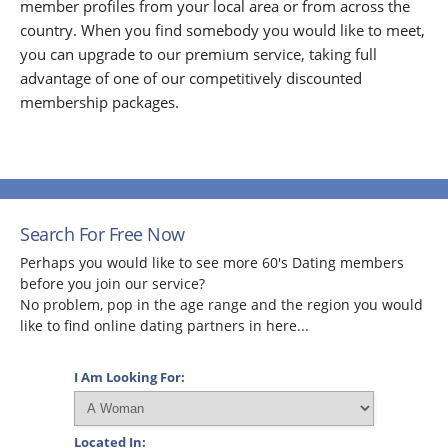
member profiles from your local area or from across the
country. When you find somebody you would like to meet,
you can upgrade to our premium service, taking full
advantage of one of our competitively discounted
membership packages.
Search For Free Now
Perhaps you would like to see more 60's Dating members
before you join our service?
No problem, pop in the age range and the region you would
like to find online dating partners in here...
I Am Looking For:
Located In: