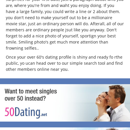
are, where you're from and waht you enjoy doing. If you
have a large family, you could write a line or 2 about them.
you don't need to make yourself out to be a millionaire
movie star, just an ordinary person will do. Afterall, all of our
members are ordinary people jsut like you anyway. Don't
forget to add a nice photo of yourself, sportign your best
smile. Smiling photo's get much more attention than
frowning selfies..
Once your over 60's dating profile is shiny and ready fo rthe
public, yo ucan head over to our simple search tool and find
other members online near you.