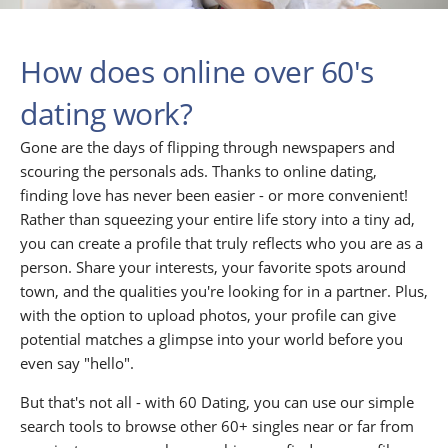
How does online over 60's
dating work?
Gone are the days of flipping through newspapers and
scouring the personals ads. Thanks to online dating,
finding love has never been easier - or more convenient!
Rather than squeezing your entire life story into a tiny ad,
you can create a profile that truly reflects who you are as a
person. Share your interests, your favorite spots around
town, and the qualities you're looking for in a partner. Plus,
with the option to upload photos, your profile can give
potential matches a glimpse into your world before you
even say "hello".
But that's not all - with 60 Dating, you can use our simple
search tools to browse other 60+ singles near or far from