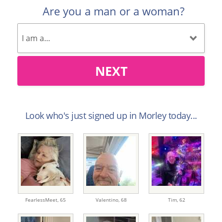
Are you a man or a woman?
NEXT
Look who's just signed up in Morley today...
FearlessMeet,
65
Valentino,
68
Tim,
62