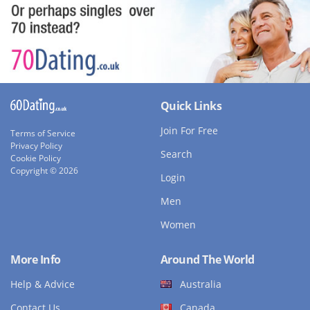
Quick Links
Join For Free
Terms of Service
Privacy Policy
Search
Cookie Policy
Copyright © 2026
Login
Men
Women
More Info
Around The World
Help & Advice
Australia
Contact Us
Canada