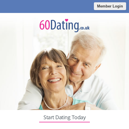
Member Login
Start Dating Today