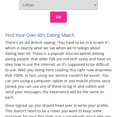
GO
Find Your Over 60's Dating Match
There's an old British saying; "You have to be in it to win it",
which is exactly what we say when we're talkign about
dating over 60. There is a popualr misconception among
young people, that older folk are not tech savvy and have no
idea how to use the Internet, as it's supposed to be difficult
to use. Well, you being here reading this right now disproves
that 100%. In fact, using our service couldn't be easier. You
can join using a computer, tablet or you mobile phone, once
joined, you can use any of these to log in and collect and
send your messages, the experience will be the same on
each.
Once signed up, you should head over to write your profile.
This doesn't need to be a novel, you want to keep some
surprises for your first date, just a paragraph about who you