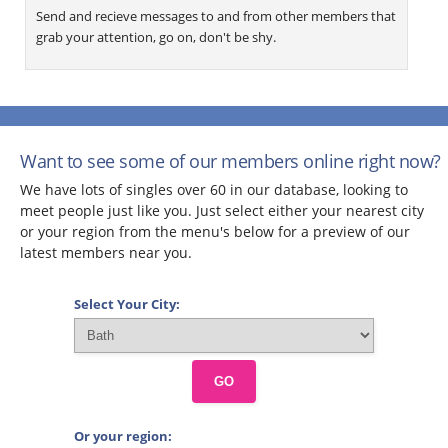
Send and recieve messages to and from other members that
grab your attention, go on, don't be shy.
Want to see some of our members online right now?
We have lots of singles over 60 in our database, looking to
meet people just like you. Just select either your nearest city
or your region from the menu's below for a preview of our
latest members near you.
Select Your City:
GO
Or your region: