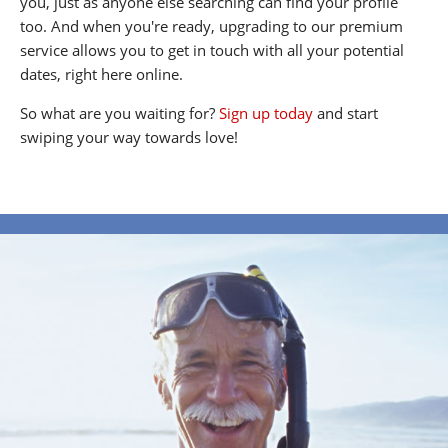
you, just as anyone else searching can find your profile
too. And when you're ready, upgrading to our premium
service allows you to get in touch with all your potential
dates, right here online.
So what are you waiting for?
Sign up today
and start
swiping your way towards love!