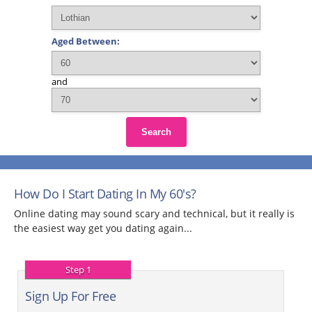
Aged Between:
and
Search
How Do I Start Dating In My 60's?
Online dating may sound scary and technical, but it really is
the easiest way get you dating again...
Step 1
Sign Up For Free