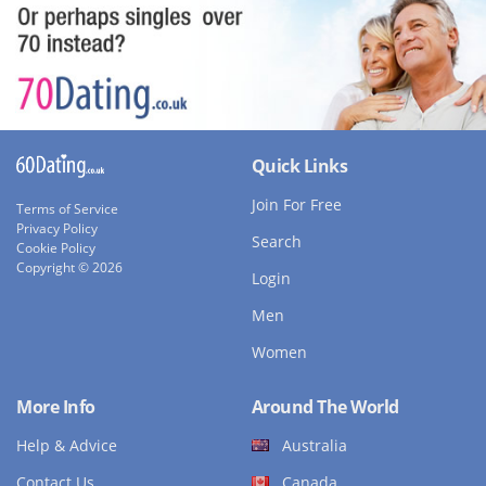
Quick Links
Join For Free
Terms of Service
Privacy Policy
Search
Cookie Policy
Copyright © 2026
Login
Men
Women
More Info
Around The World
Help & Advice
Australia
Contact Us
Canada