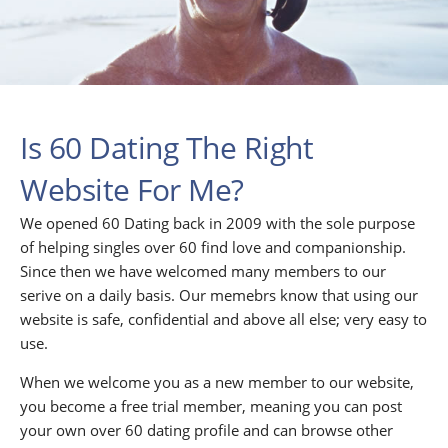
Is 60 Dating The Right
Website For Me?
We opened 60 Dating back in 2009 with the sole purpose
of helping singles over 60 find love and companionship.
Since then we have welcomed many members to our
serive on a daily basis. Our memebrs know that using our
website is safe, confidential and above all else; very easy to
use.
When we welcome you as a new member to our website,
you become a free trial member, meaning you can post
your own over 60 dating profile and can browse other