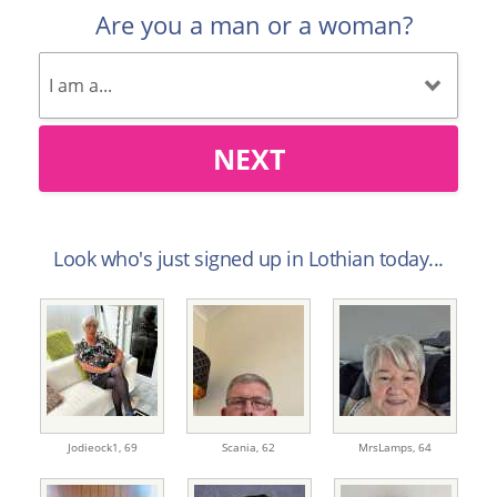
Are you a man or a woman?
NEXT
Look who's just signed up in Lothian today...
Jodieock1,
69
Scania,
62
MrsLamps,
64