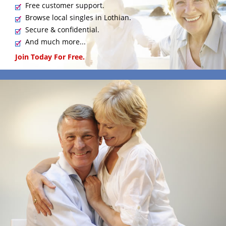
Free customer support.
Browse local singles in Lothian.
Secure & confidential.
And much more...
Join Today For Free.