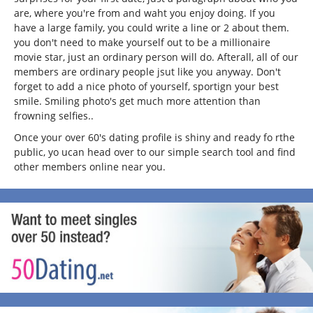
are, where you're from and waht you enjoy doing. If you
have a large family, you could write a line or 2 about them.
you don't need to make yourself out to be a millionaire
movie star, just an ordinary person will do. Afterall, all of our
members are ordinary people jsut like you anyway. Don't
forget to add a nice photo of yourself, sportign your best
smile. Smiling photo's get much more attention than
frowning selfies..
Once your over 60's dating profile is shiny and ready fo rthe
public, yo ucan head over to our simple search tool and find
other members online near you.