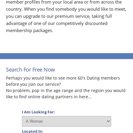
member profiles from your local area or from across the
country. When you find somebody you would like to meet,
you can upgrade to our premium service, taking full
advantage of one of our competitively discounted
membership packages.
Search For Free Now
Perhaps you would like to see more 60's Dating members
before you join our service?
No problem, pop in the age range and the region you would
like to find online dating partners in here...
I Am Looking For:
Located In: