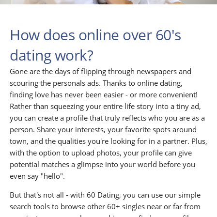
How does online over 60's
dating work?
Gone are the days of flipping through newspapers and
scouring the personals ads. Thanks to online dating,
finding love has never been easier - or more convenient!
Rather than squeezing your entire life story into a tiny ad,
you can create a profile that truly reflects who you are as a
person. Share your interests, your favorite spots around
town, and the qualities you're looking for in a partner. Plus,
with the option to upload photos, your profile can give
potential matches a glimpse into your world before you
even say "hello".
But that's not all - with 60 Dating, you can use our simple
search tools to browse other 60+ singles near or far from