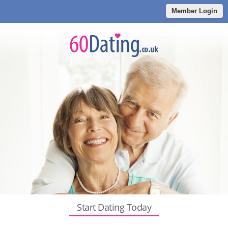
Member Login
Start Dating Today