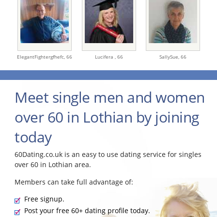
ElegantFightergfhefc,
66
Lucifera ,
66
SallySue,
66
Meet single men and women
over 60 in Lothian by joining
today
60Dating.co.uk is an easy to use dating service for singles
over 60 in Lothian area.
Members can take full advantage of:
Free signup.
Post your free 60+ dating profile today.