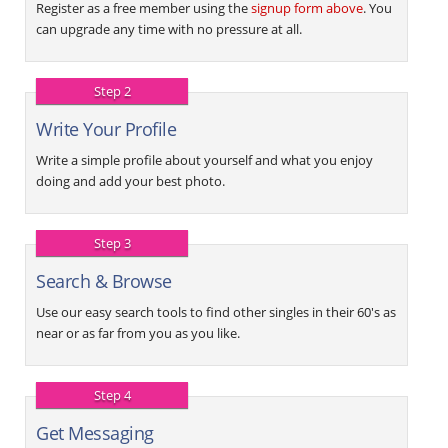
Register as a free member using the
signup form above
. You
can upgrade any time with no pressure at all.
Step 2
Write Your Profile
Write a simple profile about yourself and what you enjoy
doing and add your best photo.
Step 3
Search & Browse
Use our easy search tools to find other singles in their 60's as
near or as far from you as you like.
Step 4
Get Messaging