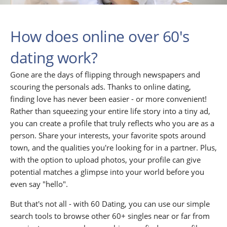
How does online over 60's
dating work?
Gone are the days of flipping through newspapers and
scouring the personals ads. Thanks to online dating,
finding love has never been easier - or more convenient!
Rather than squeezing your entire life story into a tiny ad,
you can create a profile that truly reflects who you are as a
person. Share your interests, your favorite spots around
town, and the qualities you're looking for in a partner. Plus,
with the option to upload photos, your profile can give
potential matches a glimpse into your world before you
even say "hello".
But that's not all - with 60 Dating, you can use our simple
search tools to browse other 60+ singles near or far from