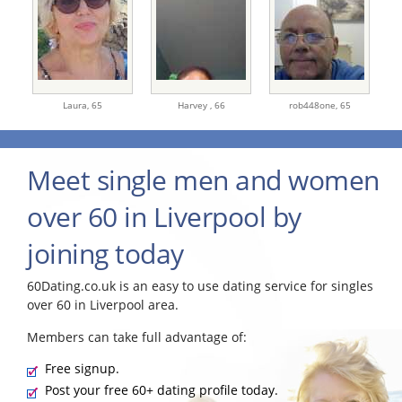
Laura,
65
Harvey ,
66
rob448one,
65
Meet single men and women
over 60 in Liverpool by
joining today
60Dating.co.uk is an easy to use dating service for singles
over 60 in Liverpool area.
Members can take full advantage of:
Free signup.
Post your free 60+ dating profile today.