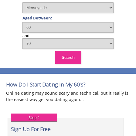
Aged Between:
and
Search
How Do I Start Dating In My 60's?
Online dating may sound scary and technical, but it really is
the easiest way get you dating again...
Step 1
Sign Up For Free