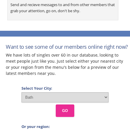
Send and recieve messages to and from other members that
grab your attention, go on, don't be shy.
Want to see some of our members online right now?
We have lots of singles over 60 in our database, looking to
meet people just like you. Just select either your nearest city
or your region from the menu's below for a preview of our
latest members near you.
Select Your City:
GO
Or your region: