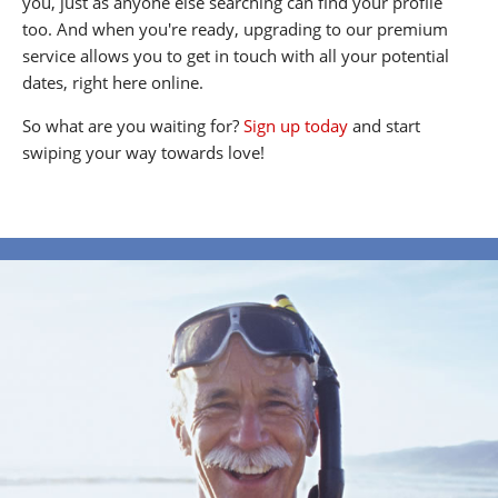
you, just as anyone else searching can find your profile
too. And when you're ready, upgrading to our premium
service allows you to get in touch with all your potential
dates, right here online.
So what are you waiting for?
Sign up today
and start
swiping your way towards love!