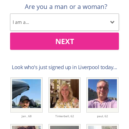
Are you a man or a woman?
NEXT
Look who's just signed up in Liverpool today...
Jan ,
68
Tinkerbell,
62
paul,
62