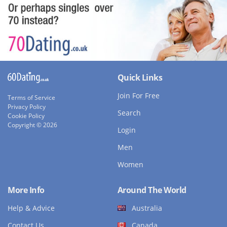
Quick Links
Join For Free
Terms of Service
Privacy Policy
Search
Cookie Policy
Copyright © 2026
Login
Men
Women
More Info
Around The World
Help & Advice
Australia
Contact Us
Canada