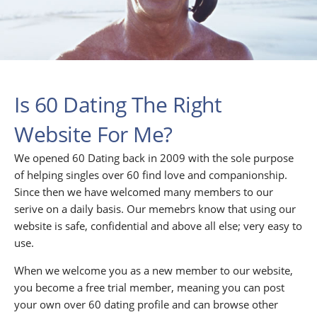
Is 60 Dating The Right
Website For Me?
We opened 60 Dating back in 2009 with the sole purpose
of helping singles over 60 find love and companionship.
Since then we have welcomed many members to our
serive on a daily basis. Our memebrs know that using our
website is safe, confidential and above all else; very easy to
use.
When we welcome you as a new member to our website,
you become a free trial member, meaning you can post
your own over 60 dating profile and can browse other