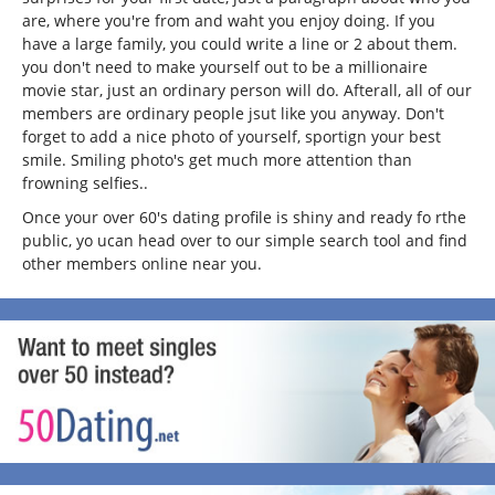
are, where you're from and waht you enjoy doing. If you
have a large family, you could write a line or 2 about them.
you don't need to make yourself out to be a millionaire
movie star, just an ordinary person will do. Afterall, all of our
members are ordinary people jsut like you anyway. Don't
forget to add a nice photo of yourself, sportign your best
smile. Smiling photo's get much more attention than
frowning selfies..
Once your over 60's dating profile is shiny and ready fo rthe
public, yo ucan head over to our simple search tool and find
other members online near you.