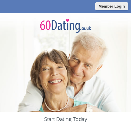
Member Login
Start Dating Today