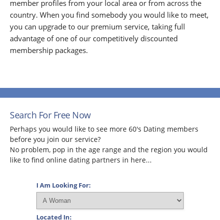
member profiles from your local area or from across the
country. When you find somebody you would like to meet,
you can upgrade to our premium service, taking full
advantage of one of our competitively discounted
membership packages.
Search For Free Now
Perhaps you would like to see more 60's Dating members
before you join our service?
No problem, pop in the age range and the region you would
like to find online dating partners in here...
I Am Looking For:
Located In: