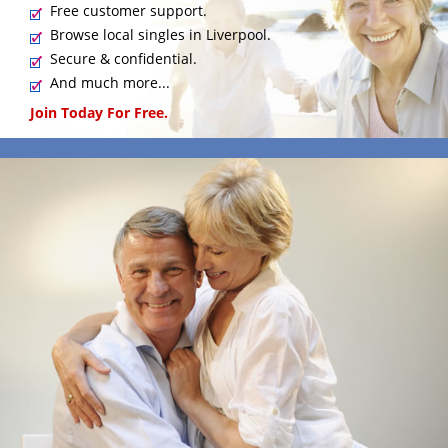
Free customer support.
Browse local singles in Liverpool.
Secure & confidential.
And much more...
Join Today For Free.