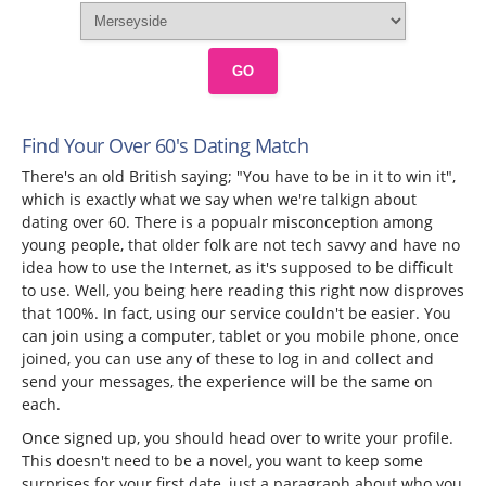
GO
Find Your Over 60's Dating Match
There's an old British saying; "You have to be in it to win it",
which is exactly what we say when we're talkign about
dating over 60. There is a popualr misconception among
young people, that older folk are not tech savvy and have no
idea how to use the Internet, as it's supposed to be difficult
to use. Well, you being here reading this right now disproves
that 100%. In fact, using our service couldn't be easier. You
can join using a computer, tablet or you mobile phone, once
joined, you can use any of these to log in and collect and
send your messages, the experience will be the same on
each.
Once signed up, you should head over to write your profile.
This doesn't need to be a novel, you want to keep some
surprises for your first date, just a paragraph about who you