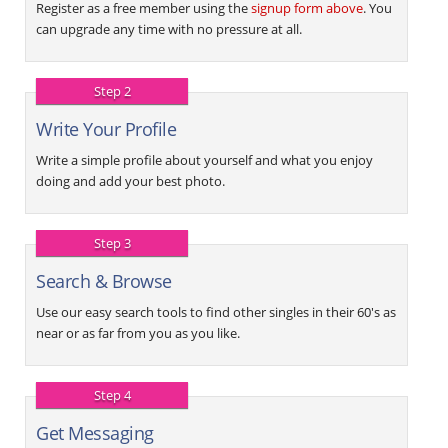
Register as a free member using the
signup form above
. You
can upgrade any time with no pressure at all.
Step 2
Write Your Profile
Write a simple profile about yourself and what you enjoy
doing and add your best photo.
Step 3
Search & Browse
Use our easy search tools to find other singles in their 60's as
near or as far from you as you like.
Step 4
Get Messaging