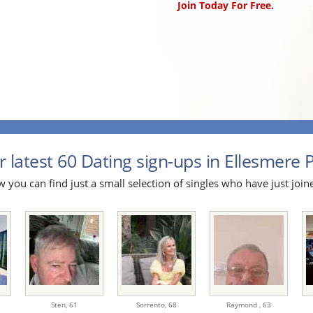
Join Today For Free.
 latest 60 Dating sign-ups in Ellesmere P
 you can find just a small selection of singles who have just join
Sten,
61
Sorrento,
68
Raymond ,
63