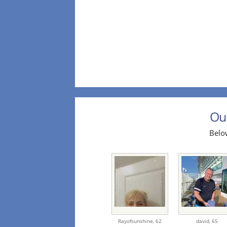
Our
Below
Rayofsunshine,
62
david,
65