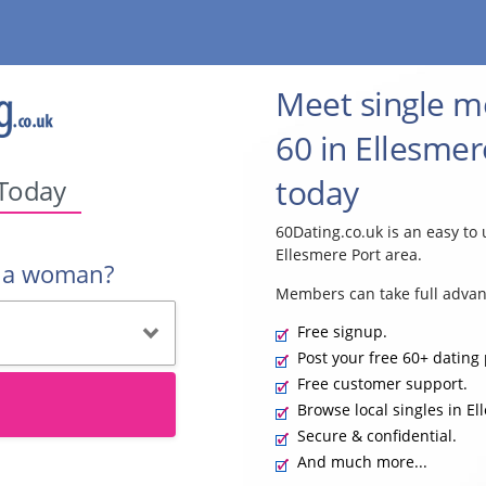
Meet single 
60 in Ellesmer
today
 Today
60Dating.co.uk is an easy to 
Ellesmere Port area.
r a woman?
Members can take full advan
Free signup.
Post your free 60+ dating 
Free customer support.
Browse local singles in El
Secure & confidential.
And much more...