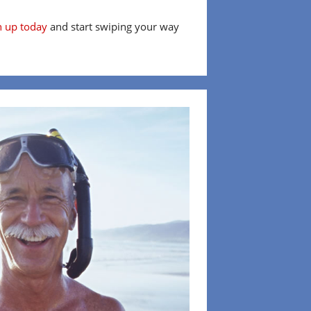
n up today
and start swiping your way