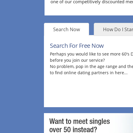
one of our competitively discounted m
Search Now
How Do I Star
Search For Free Now
Perhaps you would like to see more 60's
before you join our service?
No problem, pop in the age range and the
to find online dating partners in here...