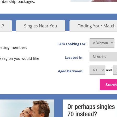
embership packages.
t?
Singles Near You
Finding Your Match
I Am Looking For:
 Dating members
Located In:
 region you would like
and
Aged Between:
Search