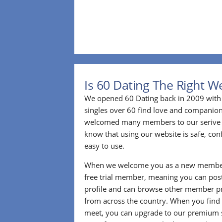
Is 60 Dating The Right W
We opened 60 Dating back in 2009 with 
singles over 60 find love and companion
welcomed many members to our serive 
know that using our website is safe, conf
easy to use.
When we welcome you as a new member
free trial member, meaning you can pos
profile and can browse other member pro
from across the country. When you find
meet, you can upgrade to our premium se