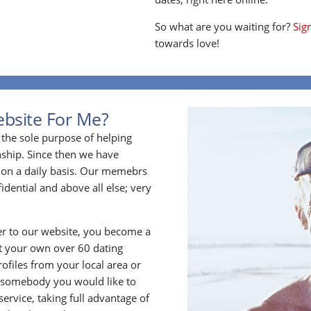
So what are you waiting for?
Sig
towards love!
ebsite For Me?
the sole purpose of helping
ship. Since then we have
on a daily basis. Our memebrs
idential and above all else; very
 to our website, you become a
t your own over 60 dating
files from your local area or
 somebody you would like to
rvice, taking full advantage of