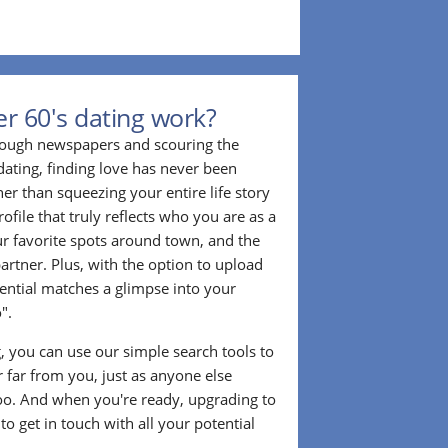
r 60's dating work?
hrough newspapers and scouring the
dating, finding love has never been
er than squeezing your entire life story
rofile that truly reflects who you are as a
ur favorite spots around town, and the
partner. Plus, with the option to upload
tential matches a glimpse into your
".
ng, you can use our simple search tools to
 far from you, just as anyone else
too. And when you're ready, upgrading to
o get in touch with all your potential