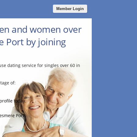
Member Login
men and women over
e Port by joining
use dating service for singles over 60 in
tage of:
profile today.
lesmere Port.