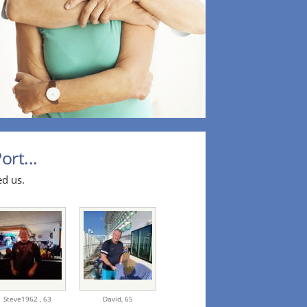
ort...
ed us.
Steve1962 ,
63
David,
65