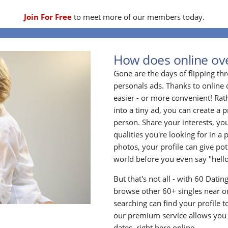
Join For Free
to meet more of our members today.
How does online ove
Gone are the days of flipping t
personals ads. Thanks to online 
easier - or more convenient! Rath
into a tiny ad, you can create a p
person. Share your interests, yo
qualities you're looking for in a 
photos, your profile can give po
world before you even say "hello
But that's not all - with 60 Dati
browse other 60+ singles near or
searching can find your profile 
our premium service allows you t
dates, right here online.