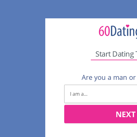
Start Dating
Are you a man o
NEXT