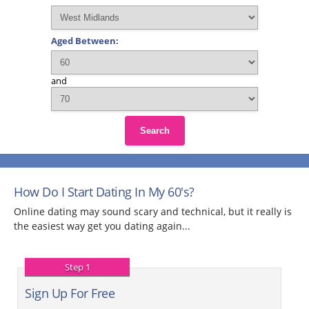
Aged Between:
and
Search
How Do I Start Dating In My 60's?
Online dating may sound scary and technical, but it really is
the easiest way get you dating again...
Step 1
Sign Up For Free