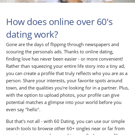
How does online over 60's
dating work?
Gone are the days of flipping through newspapers and
scouring the personals ads. Thanks to online dating,
finding love has never been easier - or more convenient!
Rather than squeezing your entire life story into a tiny ad,
you can create a profile that truly reflects who you are as a
person. Share your interests, your favorite spots around
town, and the qualities you're looking for in a partner. Plus,
with the option to upload photos, your profile can give
potential matches a glimpse into your world before you
even say "hello".
But that's not all - with 60 Dating, you can use our simple
search tools to browse other 60+ singles near or far from