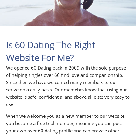
Is 60 Dating The Right
Website For Me?
We opened 60 Dating back in 2009 with the sole purpose
of helping singles over 60 find love and companionship.
Since then we have welcomed many members to our
serive on a daily basis. Our memebrs know that using our
website is safe, confidential and above all else; very easy to
use.
When we welcome you as a new member to our website,
you become a free trial member, meaning you can post
your own over 60 dating profile and can browse other