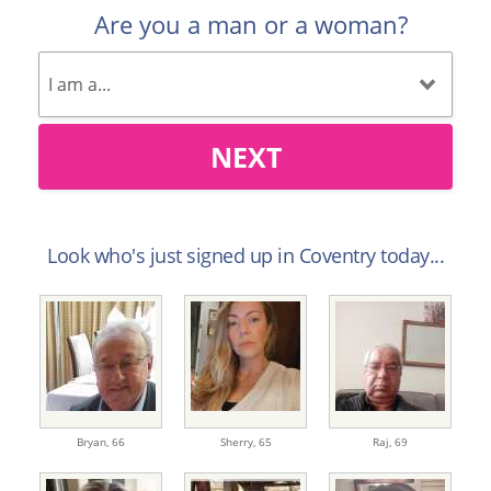
Are you a man or a woman?
NEXT
Look who's just signed up in Coventry today...
Bryan,
66
Sherry,
65
Raj,
69