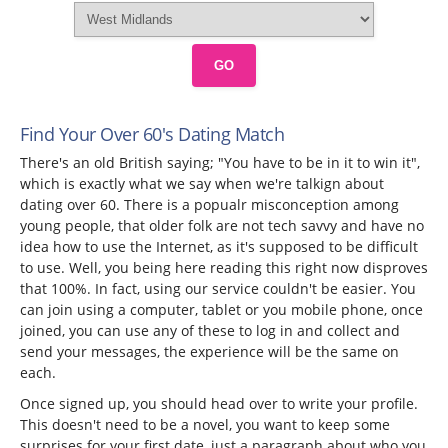
GO
Find Your Over 60's Dating Match
There's an old British saying; "You have to be in it to win it",
which is exactly what we say when we're talkign about
dating over 60. There is a popualr misconception among
young people, that older folk are not tech savvy and have no
idea how to use the Internet, as it's supposed to be difficult
to use. Well, you being here reading this right now disproves
that 100%. In fact, using our service couldn't be easier. You
can join using a computer, tablet or you mobile phone, once
joined, you can use any of these to log in and collect and
send your messages, the experience will be the same on
each.
Once signed up, you should head over to write your profile.
This doesn't need to be a novel, you want to keep some
surprises for your first date, just a paragraph about who you