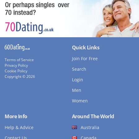
Quick Links
Join For Free
Terms of Service
Privacy Policy
Search
Cookie Policy
Copyright © 2026
Login
Men
Women
More Info
Around The World
Help & Advice
Australia
Contact Us
Canada