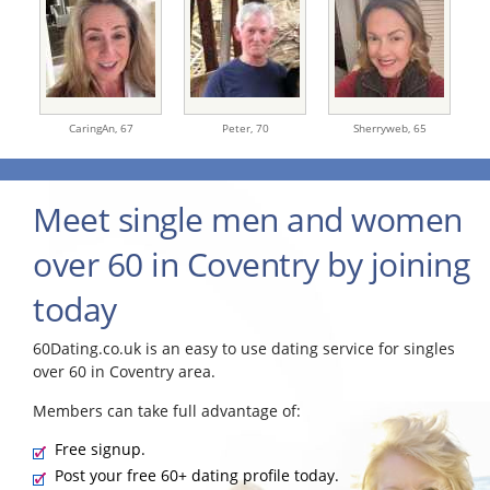
CaringAn,
67
Peter,
70
Sherryweb,
65
Meet single men and women
over 60 in Coventry by joining
today
60Dating.co.uk is an easy to use dating service for singles
over 60 in Coventry area.
Members can take full advantage of:
Free signup.
Post your free 60+ dating profile today.