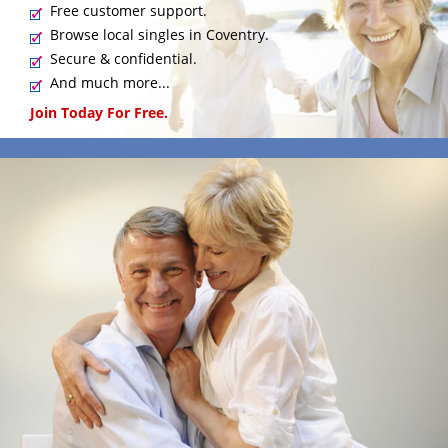
Free customer support.
Browse local singles in Coventry.
Secure & confidential.
And much more...
Join Today For Free.