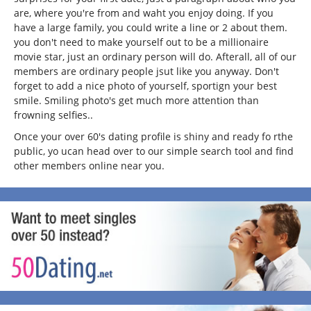
are, where you're from and waht you enjoy doing. If you
have a large family, you could write a line or 2 about them.
you don't need to make yourself out to be a millionaire
movie star, just an ordinary person will do. Afterall, all of our
members are ordinary people jsut like you anyway. Don't
forget to add a nice photo of yourself, sportign your best
smile. Smiling photo's get much more attention than
frowning selfies..
Once your over 60's dating profile is shiny and ready fo rthe
public, yo ucan head over to our simple search tool and find
other members online near you.