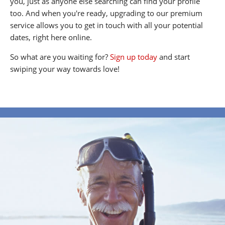
you, just as anyone else searching can find your profile
too. And when you're ready, upgrading to our premium
service allows you to get in touch with all your potential
dates, right here online.
So what are you waiting for?
Sign up today
and start
swiping your way towards love!