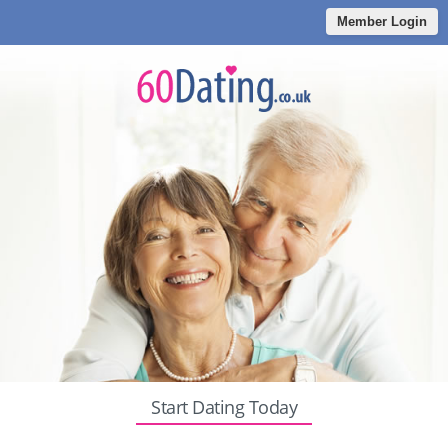
Member Login
Start Dating Today