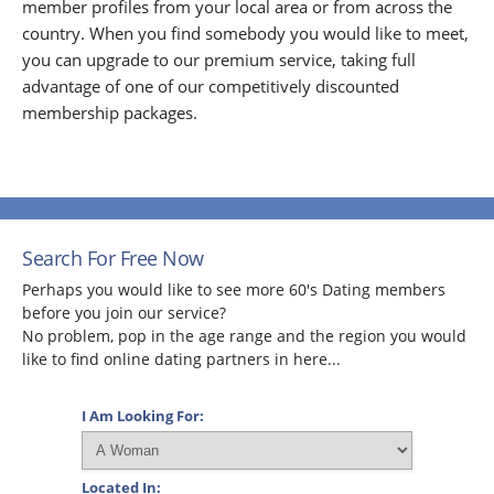
member profiles from your local area or from across the
country. When you find somebody you would like to meet,
you can upgrade to our premium service, taking full
advantage of one of our competitively discounted
membership packages.
Search For Free Now
Perhaps you would like to see more 60's Dating members
before you join our service?
No problem, pop in the age range and the region you would
like to find online dating partners in here...
I Am Looking For:
Located In: