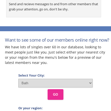
Send and recieve messages to and from other members that
grab your attention, go on, don't be shy.
Want to see some of our members online right now?
We have lots of singles over 60 in our database, looking to
meet people just like you. Just select either your nearest city
or your region from the menu's below for a preview of our
latest members near you.
Select Your City:
GO
Or your region: