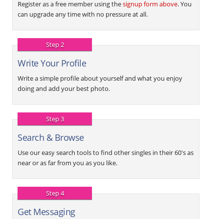
Register as a free member using the
signup form above
. You
can upgrade any time with no pressure at all.
Step 2
Write Your Profile
Write a simple profile about yourself and what you enjoy
doing and add your best photo.
Step 3
Search & Browse
Use our easy search tools to find other singles in their 60's as
near or as far from you as you like.
Step 4
Get Messaging