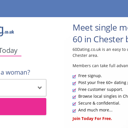
Meet single 
60 in Chester 
 Today
60Dating.co.uk is an easy to 
Chester area.
Members can take full advan
r a woman?
Free signup.
Post your free 60+ dating 
Free customer support.
Browse local singles in Ch
Secure & confidential.
And much more...
Join Today For Free.