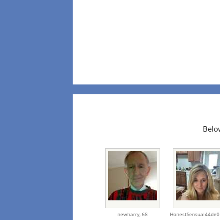
Below
newharry,
68
HonestSensual44de0