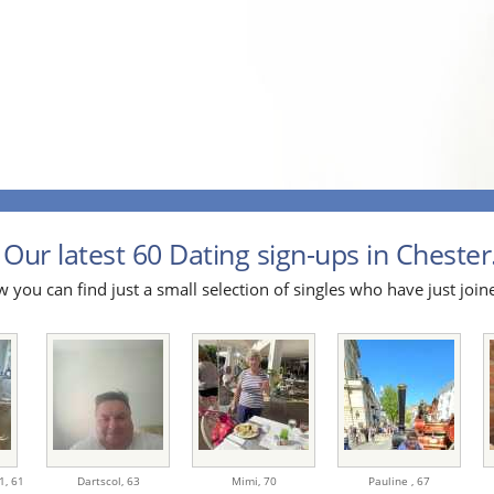
Our latest 60 Dating sign-ups in Chester.
 you can find just a small selection of singles who have just join
1,
61
Dartscol,
63
Mimi,
70
Pauline ,
67