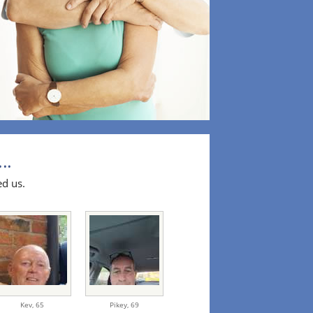
..
ed us.
Kev,
65
Pikey,
69