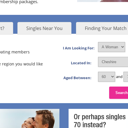
embership packages.
t?
Singles Near You
Finding Your Match
I Am Looking For:
 Dating members
Located In:
 region you would like
and
Aged Between:
Search