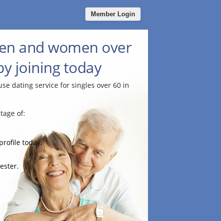
Member Login
men and women over
by joining today
use dating service for singles over 60 in
tage of:
profile today.
ester.