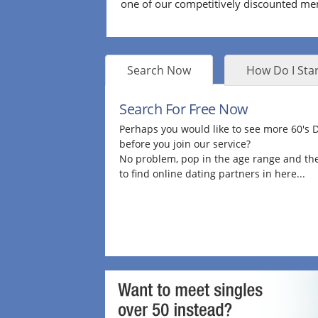
one of our competitively discounted m
Search Now
How Do I Star
Search For Free Now
Perhaps you would like to see more 60's
before you join our service?
No problem, pop in the age range and the
to find online dating partners in here...