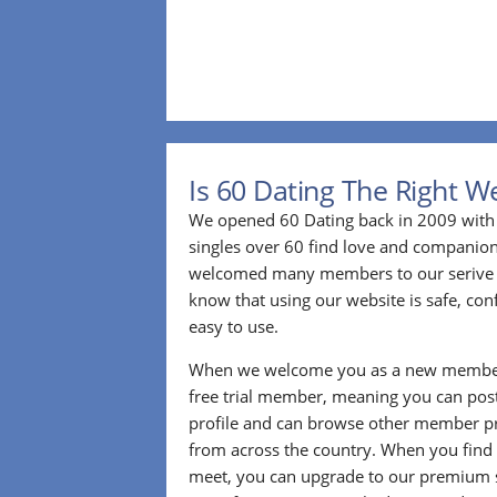
Is 60 Dating The Right W
We opened 60 Dating back in 2009 with 
singles over 60 find love and companion
welcomed many members to our serive 
know that using our website is safe, conf
easy to use.
When we welcome you as a new member
free trial member, meaning you can pos
profile and can browse other member pro
from across the country. When you find
meet, you can upgrade to our premium se