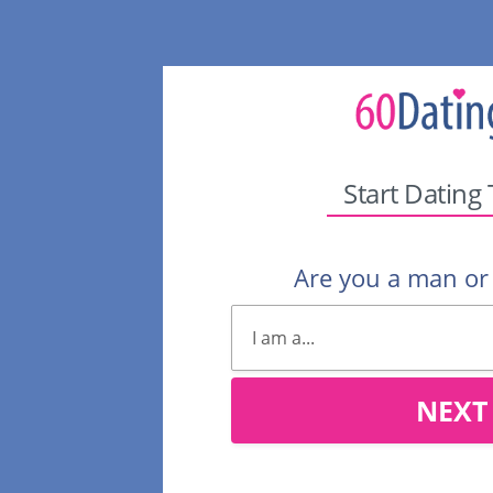
Start Dating
Are you a man o
NEXT