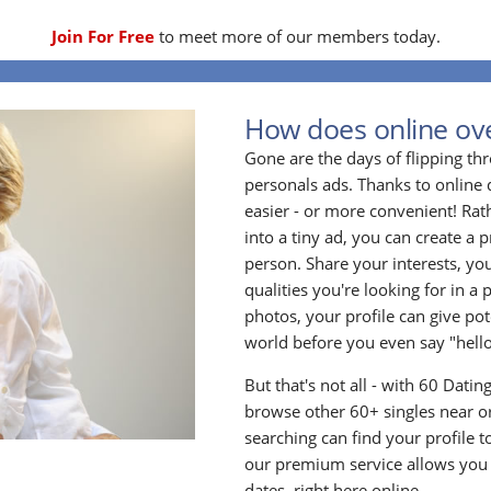
Join For Free
to meet more of our members today.
How does online ove
Gone are the days of flipping t
personals ads. Thanks to online 
easier - or more convenient! Rath
into a tiny ad, you can create a p
person. Share your interests, yo
qualities you're looking for in a 
photos, your profile can give po
world before you even say "hello
But that's not all - with 60 Dati
browse other 60+ singles near or
searching can find your profile 
our premium service allows you t
dates, right here online.