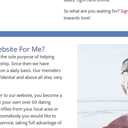
So what are you waiting for?
Sig
towards love!
ebsite For Me?
the sole purpose of helping
ship. Since then we have
on a daily basis. Our memebrs
idential and above all else; very
 to our website, you become a
t your own over 60 dating
files from your local area or
 somebody you would like to
rvice, taking full advantage of