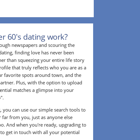
r 60's dating work?
hrough newspapers and scouring the
dating, finding love has never been
er than squeezing your entire life story
rofile that truly reflects who you are as a
ur favorite spots around town, and the
partner. Plus, with the option to upload
tential matches a glimpse into your
".
ng, you can use our simple search tools to
 far from you, just as anyone else
too. And when you're ready, upgrading to
o get in touch with all your potential