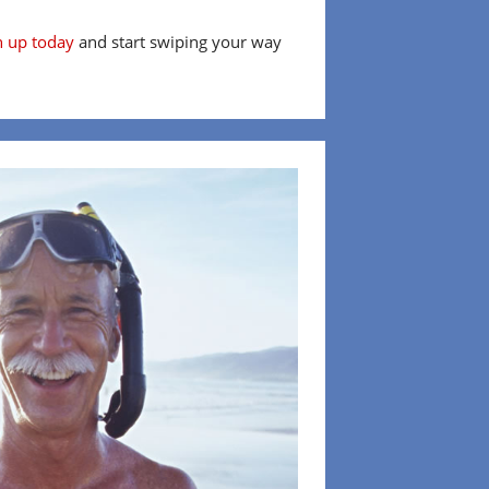
n up today
and start swiping your way