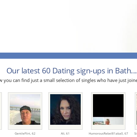
Our latest 60 Dating sign-ups in Bath...
 you can find just a small selection of singles who have just join
GentleFlirt,
62
Ali,
61
HumorousRebel81aba0,
67
S