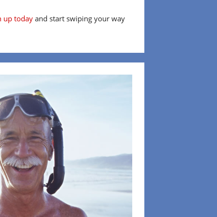
n up today
and start swiping your way