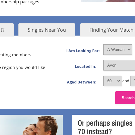
embership packages.
t?
Singles Near You
Finding Your Match
I Am Looking For:
 Dating members
Located In:
 region you would like
and
Aged Between:
Search