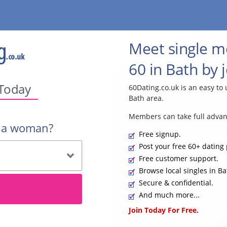
Meet single 
60 in Bath by 
 Today
60Dating.co.uk is an easy to 
Bath area.
Members can take full advan
r a woman?
Free signup.
Post your free 60+ dating 
Free customer support.
Browse local singles in Ba
Secure & confidential.
And much more...
Join Today For Free.