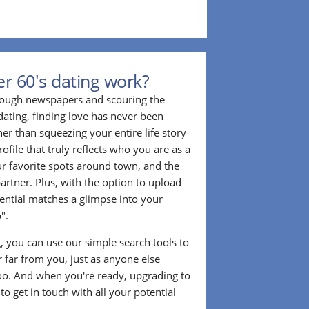
r 60's dating work?
hrough newspapers and scouring the
dating, finding love has never been
er than squeezing your entire life story
rofile that truly reflects who you are as a
ur favorite spots around town, and the
partner. Plus, with the option to upload
tential matches a glimpse into your
".
ng, you can use our simple search tools to
 far from you, just as anyone else
too. And when you're ready, upgrading to
o get in touch with all your potential