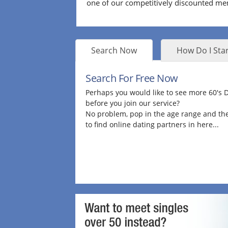
one of our competitively discounted m
Search Now
How Do I Star
Search For Free Now
Perhaps you would like to see more 60's
before you join our service?
No problem, pop in the age range and the
to find online dating partners in here...