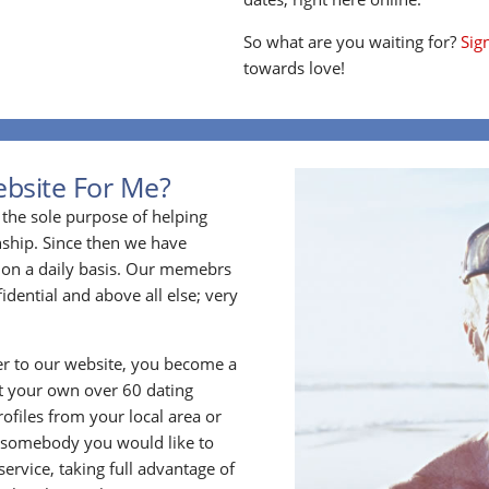
So what are you waiting for?
Sig
towards love!
ebsite For Me?
the sole purpose of helping
ship. Since then we have
on a daily basis. Our memebrs
idential and above all else; very
 to our website, you become a
t your own over 60 dating
files from your local area or
 somebody you would like to
rvice, taking full advantage of