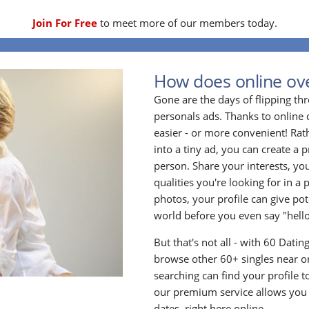
Join For Free
to meet more of our members today.
How does online ove
Gone are the days of flipping t
personals ads. Thanks to online 
easier - or more convenient! Rath
into a tiny ad, you can create a p
person. Share your interests, yo
qualities you're looking for in a 
photos, your profile can give po
world before you even say "hello
But that's not all - with 60 Dati
browse other 60+ singles near or
searching can find your profile 
our premium service allows you t
dates, right here online.