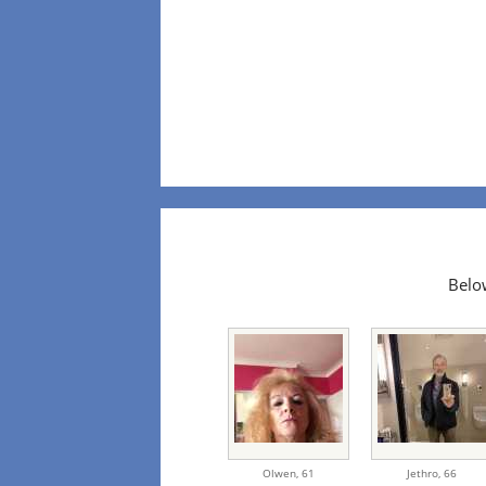
Below
Olwen,
61
Jethro,
66