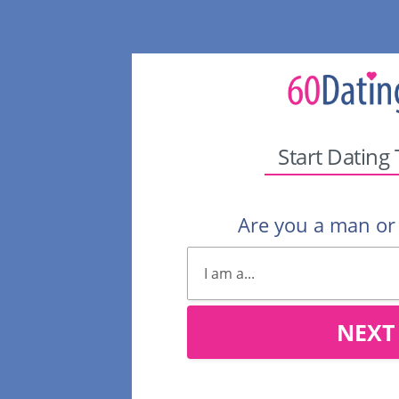
Start Dating
Are you a man o
NEXT