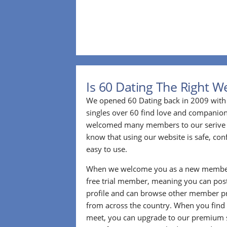
Is 60 Dating The Right W
We opened 60 Dating back in 2009 with 
singles over 60 find love and companion
welcomed many members to our serive 
know that using our website is safe, conf
easy to use.
When we welcome you as a new member
free trial member, meaning you can pos
profile and can browse other member pro
from across the country. When you find
meet, you can upgrade to our premium se