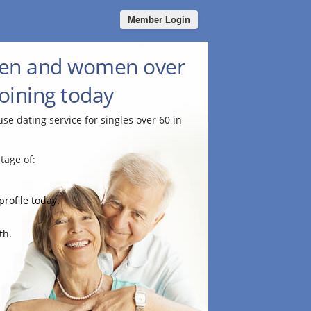
Member Login
men and women over
joining today
use dating service for singles over 60 in
tage of:
profile today.
th.