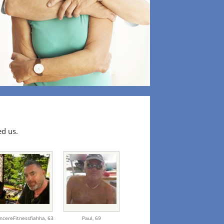
ed us.
incereFitnessfiahha,
63
Paul,
69